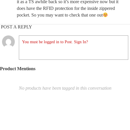
it as a TS awhile back so it’s more expensive now but it
does have the RFID protection for the inside zippered
pocket. So you may want to check that one out
POST A REPLY
You must be logged in to Post. Sign In?
Product Mentions
No products have been tagged in this conversation