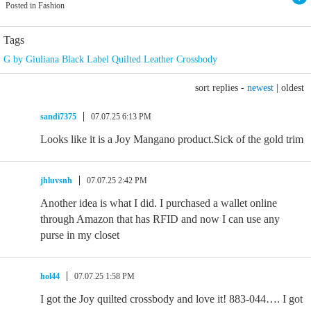
Posted in Fashion
Tags
G by Giuliana Black Label Quilted Leather Crossbody
sort replies -
newest
|
oldest
sandi7375
07.07.25 6:13 PM
Looks like it is a Joy Mangano product.Sick of the gold trim
jhluvsnh
07.07.25 2:42 PM
Another idea is what I did. I purchased a wallet online
through Amazon that has RFID and now I can use any
purse in my closet
hol44
07.07.25 1:58 PM
I got the Joy quilted crossbody and love it! 883-044…. I got