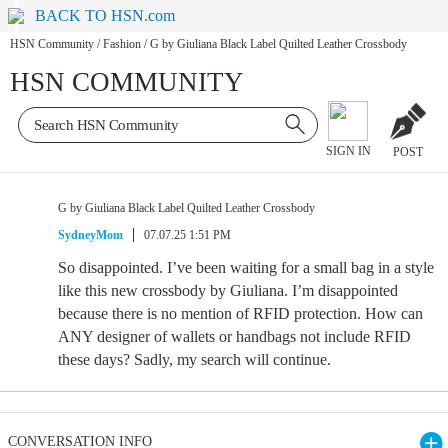
BACK TO HSN.com
HSN Community
/
Fashion
/
G by Giuliana Black Label Quilted Leather Crossbody
HSN COMMUNITY
SIGN IN
POST
G by Giuliana Black Label Quilted Leather Crossbody
SydneyMom
07.07.25 1:51 PM
So disappointed. I’ve been waiting for a small bag in a style
like this new crossbody by Giuliana. I’m disappointed
because there is no mention of RFID protection. How can
ANY designer of wallets or handbags not include RFID
these days? Sadly, my search will continue.
CONVERSATION INFO