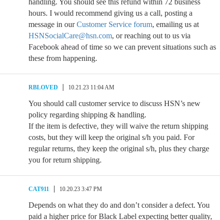
handling. You should see this refund within 72 business
hours. I would recommend giving us a call, posting a
message in our
Customer Service forum
, emailing us at
HSNSocialCare@hsn.com
, or reaching out to us via
Facebook ahead of time so we can prevent situations such as
these from happening.
RBLOVED
10.21.23 11:04 AM
You should call customer service to discuss HSN’s new
policy regarding shipping & handling.
If the item is defective, they will waive the return shipping
costs, but they will keep the original s/h you paid. For
regular returns, they keep the original s/h, plus they charge
you for return shipping.
CAT911
10.20.23 3:47 PM
Depends on what they do and don’t consider a defect. You
paid a higher price for Black Label expecting better quality,