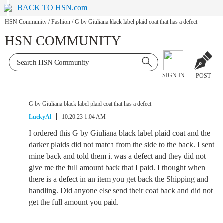
BACK TO HSN.com
HSN Community
/
Fashion
/
G by Giuliana black label plaid coat that has a defect
HSN COMMUNITY
SIGN IN
POST
G by Giuliana black label plaid coat that has a defect
LuckyAl
10.20.23 1:04 AM
I ordered this G by Giuliana black label plaid coat and the
darker plaids did not match from the side to the back. I sent
mine back and told them it was a defect and they did not
give me the full amount back that I paid. I thought when
there is a defect in an item you get back the Shipping and
handling. Did anyone else send their coat back and did not
get the full amount you paid.