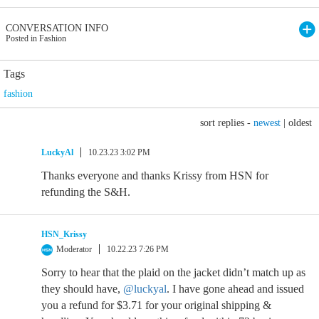
CONVERSATION INFO
Posted in Fashion
Tags
fashion
sort replies -
newest
|
oldest
LuckyAl
10.23.23 3:02 PM
Thanks everyone and thanks Krissy from HSN for
refunding the S&H.
HSN_Krissy
Moderator
10.22.23 7:26 PM
Sorry to hear that the plaid on the jacket didn’t match up as
they should have,
@luckyal
. I have gone ahead and issued
you a refund for $3.71 for your original shipping &