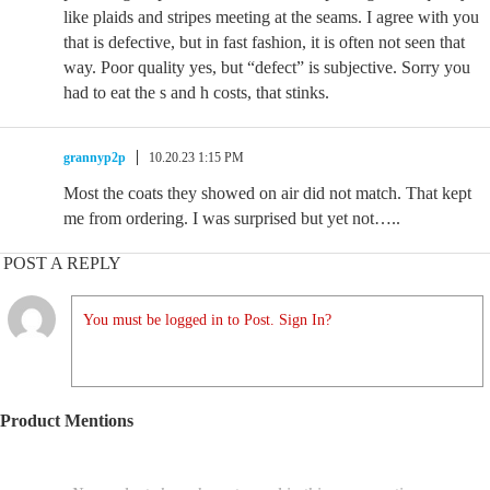
like plaids and stripes meeting at the seams. I agree with you
that is defective, but in fast fashion, it is often not seen that
way. Poor quality yes, but “defect” is subjective. Sorry you
had to eat the s and h costs, that stinks.
grannyp2p
10.20.23 1:15 PM
Most the coats they showed on air did not match. That kept
me from ordering. I was surprised but yet not…..
POST A REPLY
You must be logged in to Post. Sign In?
Product Mentions