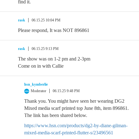
find it.
rask
06.15.25 10:04 PM
Please respond, It was NOT 896861
rask
06.15.25 9:13 PM
The show was on 1-2 pm and 2-3pm
Come on in with Callie
hsn_kymberlie
Moderator
06.15.25 9:48 PM
Thank you. You might have seen her wearing DG2
Mixed media scarf printed top June 8th, item 896861.
The link has been shared below.
https://www.hsn.com/products/dg2-by-diane-gilman-
mixed-media-scarf-printed-flutter-s/23496561