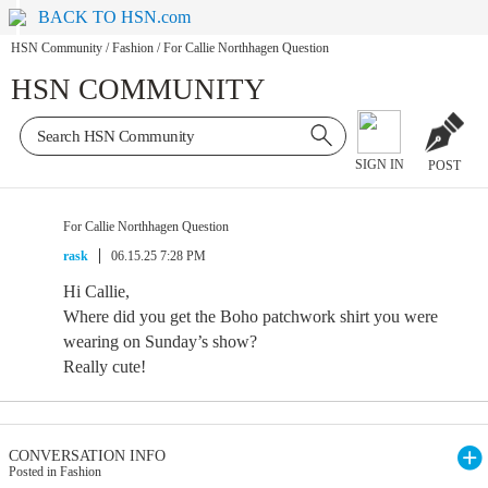
BACK TO HSN.com
HSN Community
/
Fashion
/
For Callie Northhagen Question
HSN COMMUNITY
SIGN IN
POST
For Callie Northhagen Question
rask
06.15.25 7:28 PM
Hi Callie,
Where did you get the Boho patchwork shirt you were
wearing on Sunday’s show?
Really cute!
CONVERSATION INFO
Posted in Fashion