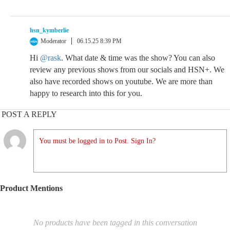
hsn_kymberlie
Moderator
06.15.25 8:39 PM
Hi
@rask
. What date & time was the show? You can also
review any previous shows from our socials and HSN+. We
also have recorded shows on youtube. We are more than
happy to research into this for you.
POST A REPLY
You must be logged in to Post. Sign In?
Product Mentions
No products have been tagged in this conversation