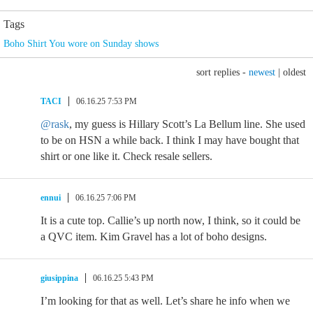
Tags
Boho Shirt You wore on Sunday shows
sort replies -
newest
|
oldest
TACI
06.16.25 7:53 PM
@rask
, my guess is Hillary Scott’s La Bellum line. She used
to be on HSN a while back. I think I may have bought that
shirt or one like it. Check resale sellers.
ennui
06.16.25 7:06 PM
It is a cute top. Callie’s up north now, I think, so it could be
a QVC item. Kim Gravel has a lot of boho designs.
giusippina
06.16.25 5:43 PM
I’m looking for that as well. Let’s share he info when we