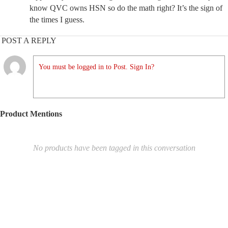
know QVC owns HSN so do the math right? It’s the sign of
the times I guess.
POST A REPLY
You must be logged in to Post. Sign In?
Product Mentions
No products have been tagged in this conversation