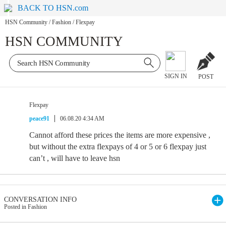
BACK TO HSN.com
HSN Community
/
Fashion
/
Flexpay
HSN COMMUNITY
SIGN IN
POST
Flexpay
peace91
06.08.20 4:34 AM
Cannot afford these prices the items are more expensive ,
but without the extra flexpays of 4 or 5 or 6 flexpay just
can’t , will have to leave hsn
CONVERSATION INFO
Posted in Fashion