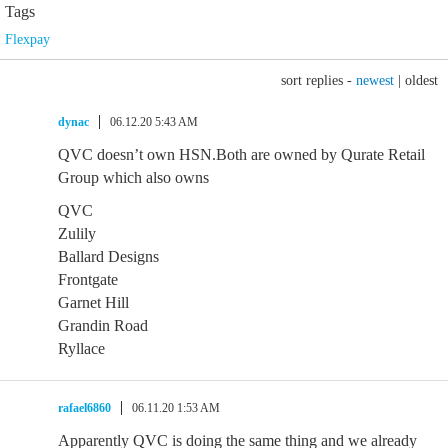
Tags
Flexpay
sort replies -
newest
|
oldest
dynac
06.12.20 5:43 AM
QVC doesn’t own HSN.Both are owned by Qurate Retail
Group which also owns
QVC
Zulily
Ballard Designs
Frontgate
Garnet Hill
Grandin Road
Ryllace
rafael6860
06.11.20 1:53 AM
Apparently QVC is doing the same thing and we already