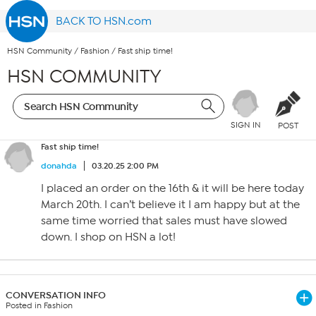
BACK TO HSN.com
HSN Community
/
Fashion
/
Fast ship time!
HSN COMMUNITY
SIGN IN
POST
Fast ship time!
donahda
03.20.25 2:00 PM
I placed an order on the 16th & it will be here today
March 20th. I can’t believe it I am happy but at the
same time worried that sales must have slowed
down. I shop on HSN a lot!
CONVERSATION INFO
Posted in Fashion