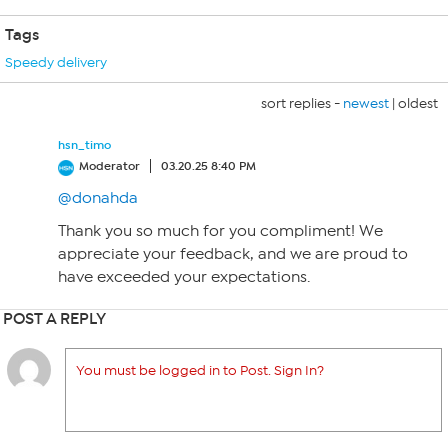
Tags
Speedy delivery
sort replies -
newest
|
oldest
hsn_timo
Moderator
03.20.25 8:40 PM
@donahda
Thank you so much for you compliment! We
appreciate your feedback, and we are proud to
have exceeded your expectations.
POST A REPLY
You must be logged in to Post. Sign In?