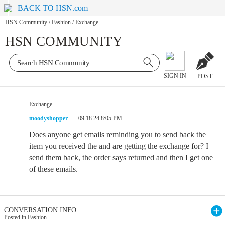
BACK TO HSN.com
HSN Community
/
Fashion
/
Exchange
HSN COMMUNITY
SIGN IN
POST
Exchange
moodyshopper
09.18.24 8:05 PM
Does anyone get emails reminding you to send back the
item you received the and are getting the exchange for? I
send them back, the order says returned and then I get one
of these emails.
CONVERSATION INFO
Posted in Fashion