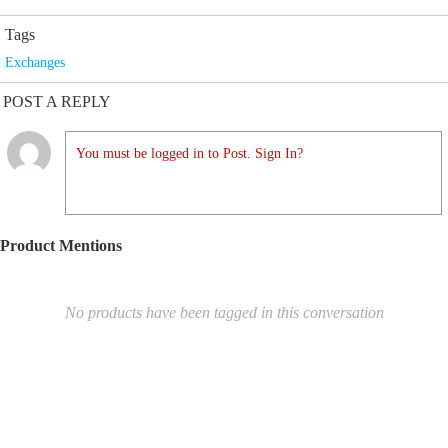
Tags
Exchanges
POST A REPLY
You must be logged in to Post. Sign In?
Product Mentions
No products have been tagged in this conversation