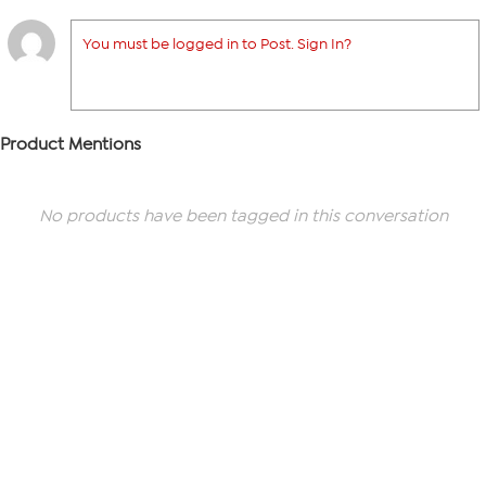
You must be logged in to Post. Sign In?
Product Mentions
No products have been tagged in this conversation