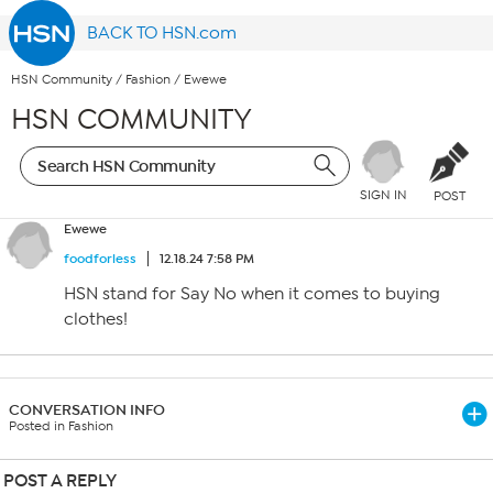
BACK TO HSN.com
HSN Community
/
Fashion
/
Ewewe
HSN COMMUNITY
SIGN IN
POST
Ewewe
foodforless
12.18.24 7:58 PM
HSN stand for Say No when it comes to buying
clothes!
CONVERSATION INFO
Posted in Fashion
POST A REPLY