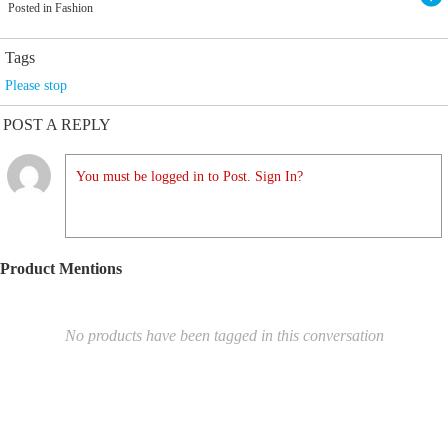
Posted in Fashion
Tags
Please stop
POST A REPLY
You must be logged in to Post. Sign In?
Product Mentions
No products have been tagged in this conversation