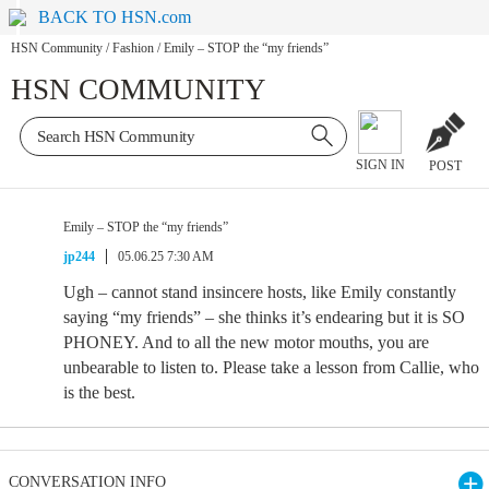
BACK TO HSN.com
HSN Community
/
Fashion
/
Emily – STOP the “my friends”
HSN COMMUNITY
SIGN IN
POST
Emily – STOP the “my friends”
jp244
05.06.25 7:30 AM
Ugh – cannot stand insincere hosts, like Emily constantly
saying “my friends” – she thinks it’s endearing but it is SO
PHONEY. And to all the new motor mouths, you are
unbearable to listen to. Please take a lesson from Callie, who
is the best.
CONVERSATION INFO