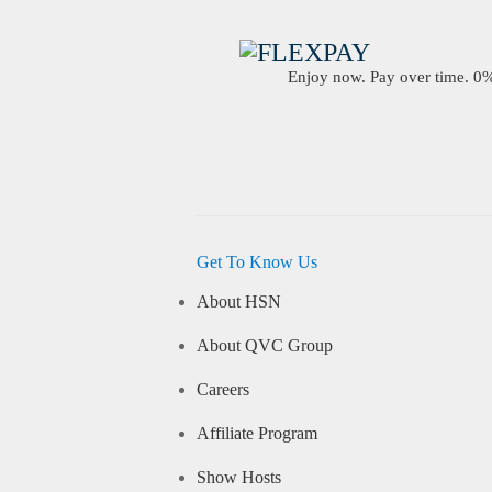
Enjoy now. Pay over time. 0% 
Get To Know Us
About HSN
About QVC Group
Careers
Affiliate Program
Show Hosts