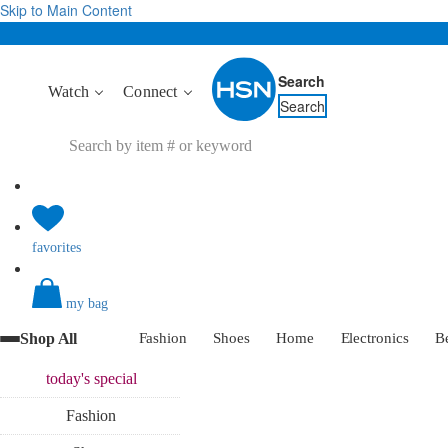
Skip to Main Content
Search
Watch
Connect
Search
favorites
my bag
Shop All
Fashion
Shoes
Home
Electronics
B
today's
special
Fashion