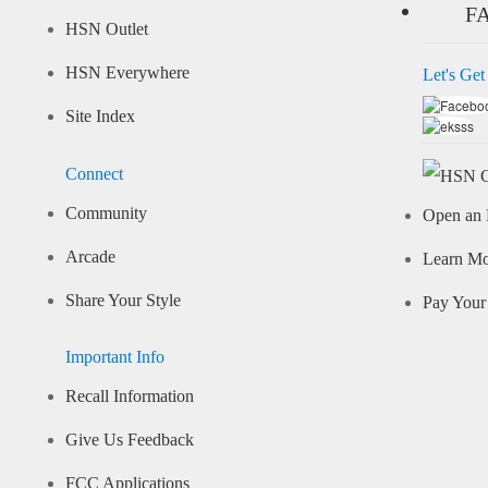
F
HSN Outlet
HSN Everywhere
Let's Get
Site Index
Connect
Community
Open an 
Arcade
Learn M
Share Your Style
Pay Your 
Important Info
Recall Information
Give Us Feedback
FCC Applications