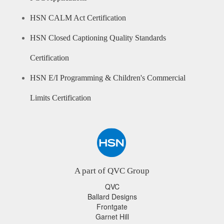
HSN CALM Act Certification
HSN Closed Captioning Quality Standards
Certification
HSN E/I Programming & Children's Commercial
Limits Certification
A part of QVC Group
QVC
Ballard Designs
Frontgate
Garnet Hill