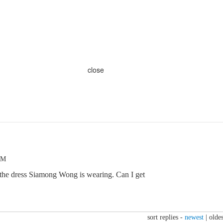
close
PM
 the dress Siamong Wong is wearing. Can I get
sort replies -
newest
|
oldes