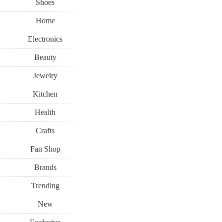
Shoes
Home
Electronics
Beauty
Jewelry
Kitchen
Health
Crafts
Fan Shop
Brands
Trending
New