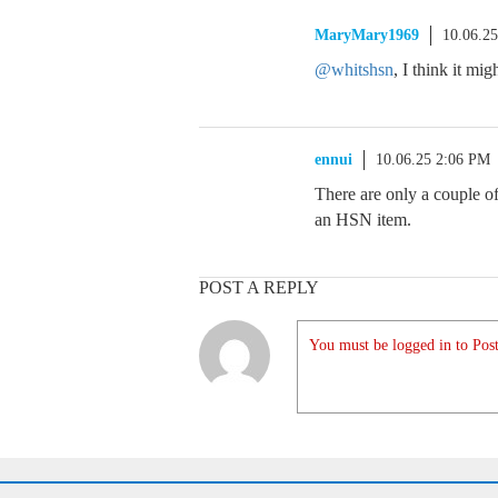
MaryMary1969
10.06.2
@whitshsn
, I think it mi
ennui
10.06.25 2:06 PM
There are only a couple of
an HSN item.
POST A REPLY
You must be logged in to Post