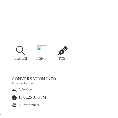
SEARCH
SIGN IN
POST
CONVERSATION INFO
Posted in Fashion
3 Replies
10.06.25 3:46 PM
3 Participants
t