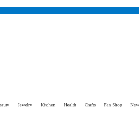
eauty
Jewelry
Kitchen
Health
Crafts
Fan Shop
Ne