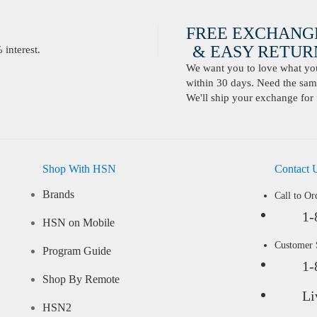
FREE EXCHANG
& EASY RETURN
interest.
We want you to love what you 
within 30 days. Need the same
We'll ship your exchange for 
Shop With HSN
Contact 
Brands
Call to Or
1-
HSN on Mobile
Customer
Program Guide
1-
Shop By Remote
Li
HSN2