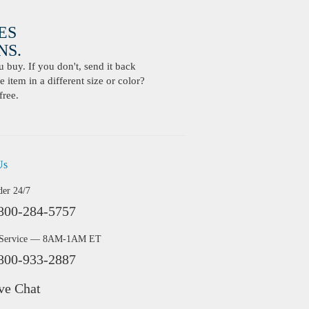
ES
S.
buy. If you don't, send it back
 item in a different size or color?
free.
Us
der 24/7
800-284-5757
 Service — 8AM-1AM ET
800-933-2887
ve Chat