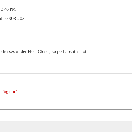
5 3:46 PM
ght be 908-203.
 dresses under Host Closet, so perhaps it is not
. Sign In?