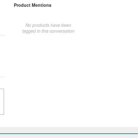
Product Mentions
No products have been
tagged in this conversation