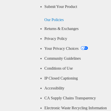
Submit Your Product
Our Policies
Returns & Exchanges
Privacy Policy
Your Privacy Choices
Community Guidelines
Conditions of Use
IP Closed Captioning
Accessibility
CA Supply Chains Transparency
Electronic Waste Recycling Information