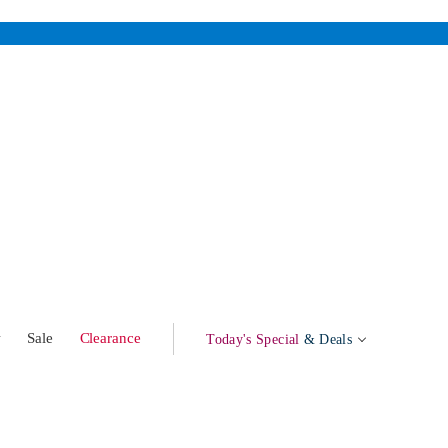
w
Sale
Clearance
Today's Special
& Deals