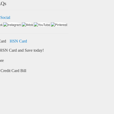
AQs
 Social
HSN Card
HSN Card and Save today!
ore
Credit Card Bill