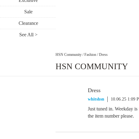
Exclusive
Sale
Clearance
See All >
HSN Community
/
Fashion
/
Dress
HSN COMMUNITY
Dress
whitshsn
10.06.25 1:09 
Just tuned in. Weekday is
the item number please.