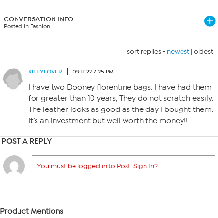
CONVERSATION INFO
Posted in Fashion
sort replies -
newest
|
oldest
KITTYLOVER
09.11.22 7:25 PM
I have two Dooney florentine bags. I have had them
for greater than 10 years, They do not scratch easily.
The leather looks as good as the day I bought them.
It’s an investment but well worth the money!!
POST A REPLY
You must be logged in to Post. Sign In?
Product Mentions