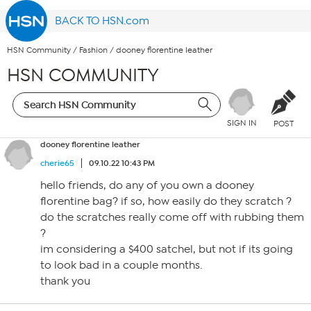
BACK TO HSN.com
HSN Community
/
Fashion
/
dooney florentine leather
HSN COMMUNITY
SIGN IN
POST
dooney florentine leather
cherie65
09.10.22 10:43 PM
hello friends, do any of you own a dooney
florentine bag? if so, how easily do they scratch ?
do the scratches really come off with rubbing them
?
im considering a $400 satchel, but not if its going
to look bad in a couple months.
thank you