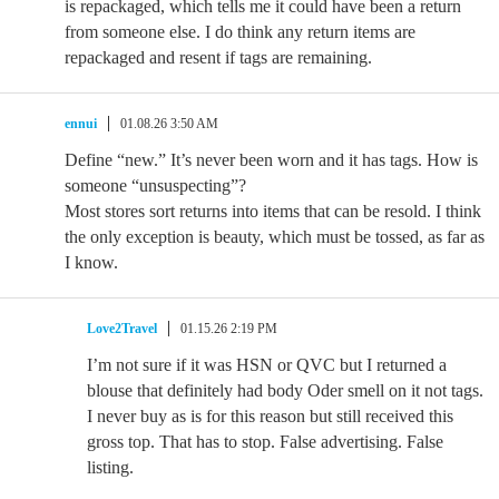
is repackaged, which tells me it could have been a return
from someone else. I do think any return items are
repackaged and resent if tags are remaining.
ennui
01.08.26 3:50 AM
Define “new.” It’s never been worn and it has tags. How is
someone “unsuspecting”?
Most stores sort returns into items that can be resold. I think
the only exception is beauty, which must be tossed, as far as
I know.
Love2Travel
01.15.26 2:19 PM
I’m not sure if it was HSN or QVC but I returned a
blouse that definitely had body Oder smell on it not tags.
I never buy as is for this reason but still received this
gross top. That has to stop. False advertising. False
listing.