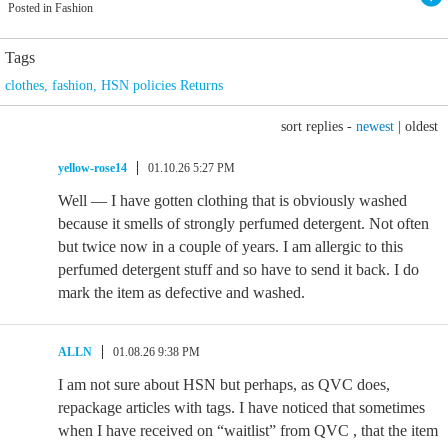
Posted in Fashion
Tags
clothes
,
fashion
,
HSN policies Returns
sort replies -
newest
|
oldest
yellow-rose14
01.10.26 5:27 PM
Well — I have gotten clothing that is obviously washed
because it smells of strongly perfumed detergent. Not often
but twice now in a couple of years. I am allergic to this
perfumed detergent stuff and so have to send it back. I do
mark the item as defective and washed.
ALLN
01.08.26 9:38 PM
I am not sure about HSN but perhaps, as QVC does,
repackage articles with tags. I have noticed that sometimes
when I have received on “waitlist” from QVC , that the item