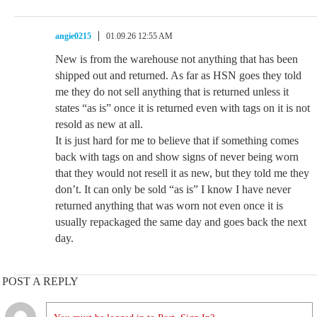
angie0215
01.09.26 12:55 AM
New is from the warehouse not anything that has been
shipped out and returned. As far as HSN goes they told
me they do not sell anything that is returned unless it
states “as is” once it is returned even with tags on it is not
resold as new at all.
It is just hard for me to believe that if something comes
back with tags on and show signs of never being worn
that they would not resell it as new, but they told me they
don’t. It can only be sold “as is” I know I have never
returned anything that was worn not even once it is
usually repackaged the same day and goes back the next
day.
POST A REPLY