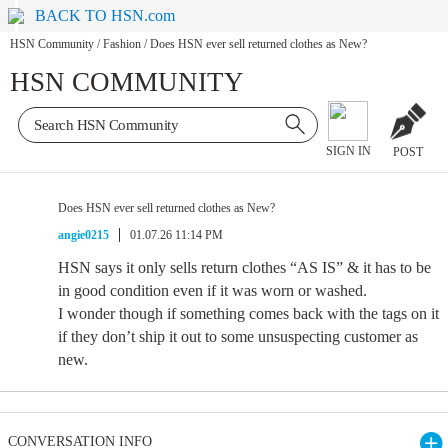
BACK TO HSN.com
HSN Community
/
Fashion
/
Does HSN ever sell returned clothes as New?
HSN COMMUNITY
SIGN IN
POST
Does HSN ever sell returned clothes as New?
angie0215
01.07.26 11:14 PM
HSN says it only sells return clothes “AS IS” & it has to be
in good condition even if it was worn or washed.
I wonder though if something comes back with the tags on it
if they don’t ship it out to some unsuspecting customer as
new.
CONVERSATION INFO