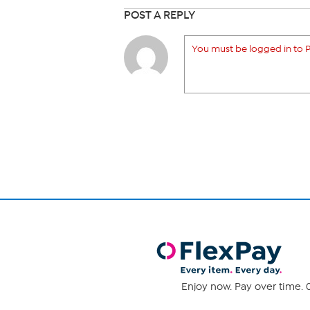
POST A REPLY
You must be logged in to P
Enjoy now. Pay over time. 0