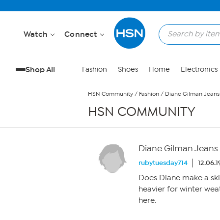
Skip to Main Content
Watch
Connect
Shop All
Fashion
Shoes
Home
Electronics
HSN Community
/
Fashion
/
Diane Gilman Jeans
HSN COMMUNITY
Diane Gilman Jeans
rubytuesday714
12.06.
Does Diane make a skinny
heavier for winter weat
here.