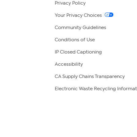
Privacy Policy
Your Privacy Choices
Community Guidelines
Conditions of Use
IP Closed Captioning
Accessibility
CA Supply Chains Transparency
Electronic Waste Recycling Informat