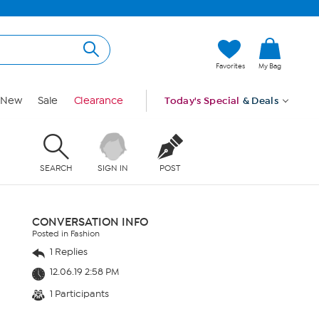
Favorites
My Bag
New
Sale
Clearance
Today's Special
& Deals
SEARCH
SIGN IN
POST
CONVERSATION INFO
Posted in Fashion
1 Replies
12.06.19 2:58 PM
1 Participants