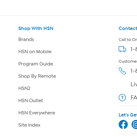
Shop With HSN
Contact
Brands
Call to O
1-
HSN on Mobile
Customer
Program Guide
1-
Shop By Remote
Li
HSN2
F
HSN Outlet
HSN Everywhere
Let's Ge
Site Index