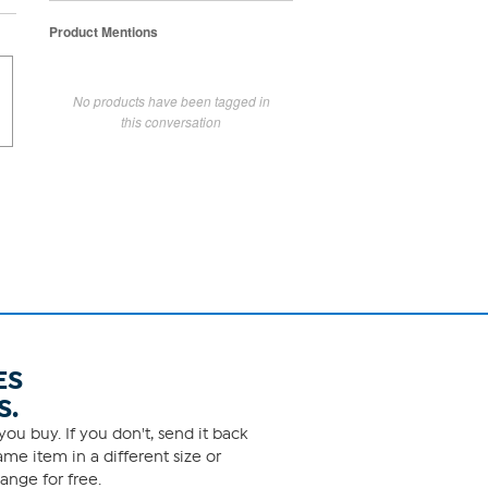
Product Mentions
No products have been tagged in
this conversation
ES
S.
ou buy. If you don't, send it back
me item in a different size or
ange for free.