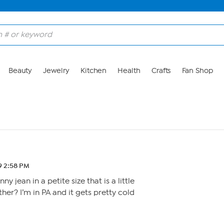
Beauty
Jewelry
Kitchen
Health
Crafts
Fan Shop
19 2:58 PM
 jean in a petite size that is a little
her? I’m in PA and it gets pretty cold