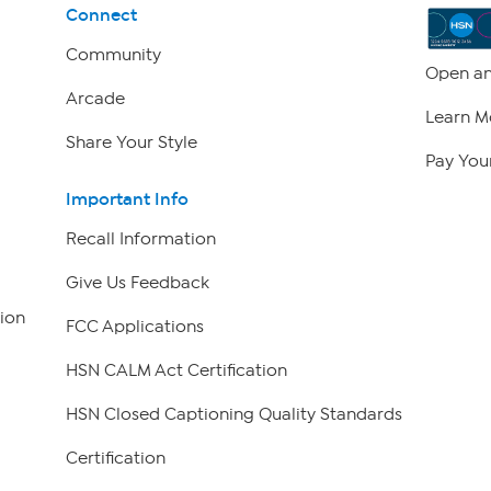
Connect
Community
Open an
Arcade
Learn M
Share Your Style
Pay Your
Important Info
Recall Information
Give Us Feedback
ion
FCC Applications
HSN CALM Act Certification
HSN Closed Captioning Quality Standards
Certification