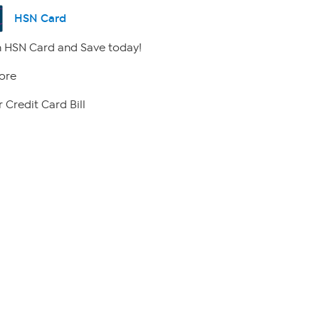
HSN Card
 HSN Card and Save today!
ore
 Credit Card Bill