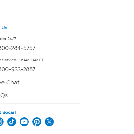
 Us
rder 24/7
800-284-5757
 Service — 8AM-1AM ET
800-933-2887
ve Chat
AQs
t Social