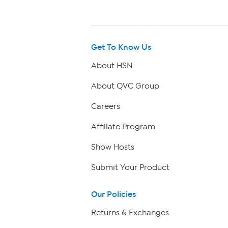
Get To Know Us
About HSN
About QVC Group
Careers
Affiliate Program
Show Hosts
Submit Your Product
Our Policies
Returns & Exchanges