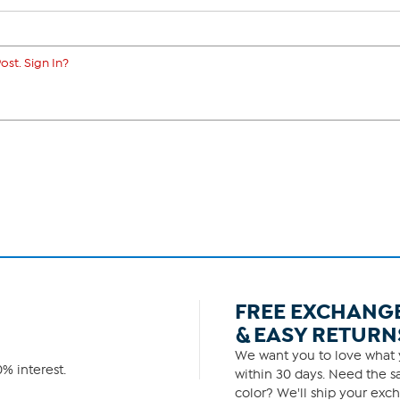
ost. Sign In?
FREE EXCHANG
& EASY RETURN
We want you to love what y
% interest.
within 30 days. Need the sa
color? We'll ship your exch