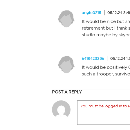
angie0215
05.12.24 3:
It would be nice but s
retirement but I think
studio maybe by skype
6418423286
05.12.24 1
It would be positively
such a trooper, surviv
POST A REPLY
You must be logged in to P