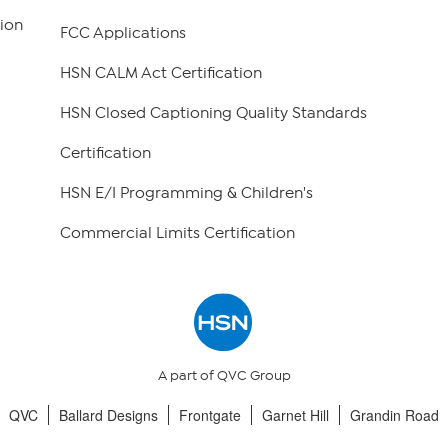
ion
FCC Applications
HSN CALM Act Certification
HSN Closed Captioning Quality Standards
Certification
HSN E/I Programming & Children's
Commercial Limits Certification
A part of QVC Group
QVC
Ballard Designs
Frontgate
Garnet Hill
Grandin Road