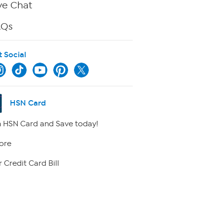
ve Chat
AQs
t Social
HSN Card
 HSN Card and Save today!
ore
 Credit Card Bill