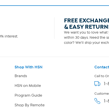
FREE EXCHANG
& EASY RETURN
We want you to love what y
% interest.
within 30 days. Need the sa
color? We'll ship your exch
Shop With HSN
Contact
Brands
Call to O
1-
HSN on Mobile
Customer
Program Guide
1-
Shop By Remote