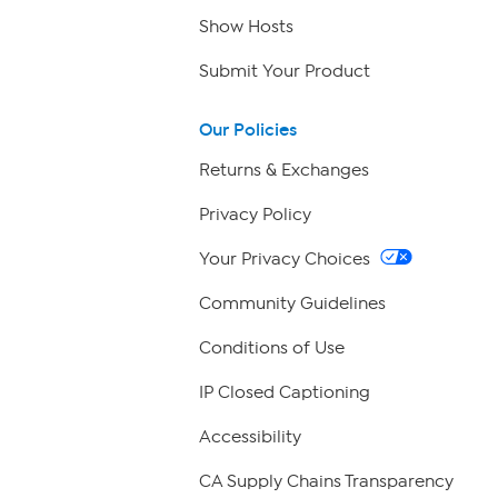
Show Hosts
Submit Your Product
Our Policies
Returns & Exchanges
Privacy Policy
Your Privacy Choices
Community Guidelines
Conditions of Use
IP Closed Captioning
Accessibility
CA Supply Chains Transparency