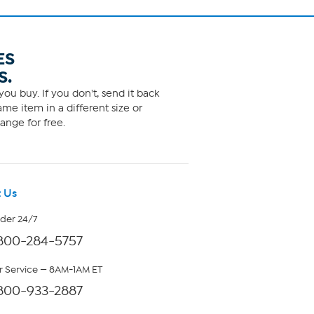
ES
S.
ou buy. If you don't, send it back
me item in a different size or
ange for free.
 Us
rder 24/7
800-284-5757
 Service — 8AM-1AM ET
800-933-2887