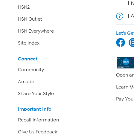
Li
HSN2
F
HSN Outlet
HSN Everywhere
Let's Ge
Site Index
Connect
Community
Open an
Arcade
Learn M
Share Your Style
Pay Your
Important Info
Recall Information
Give Us Feedback