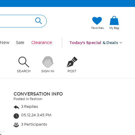
Favorites
My Bag
New
Sale
Clearance
Today's Special
& Deals
SEARCH
SIGN IN
POST
CONVERSATION INFO
Posted in Fashion
3 Replies
05.12.24 3:45 PM
3 Participants