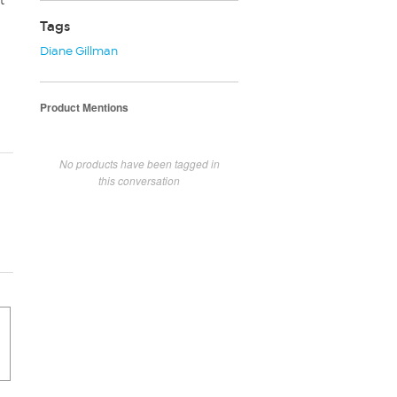
t
Tags
Diane Gillman
Product Mentions
No products have been tagged in
this conversation