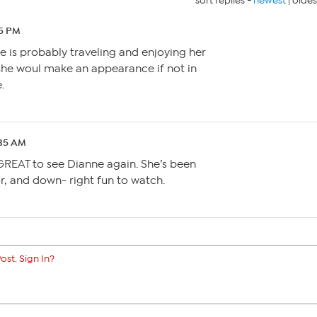
sort replies -
newest
|
oldes
45 PM
he is probably traveling and enjoying her
 she woul make an appearance if not in
.
:35 AM
 GREAT to see Dianne again. She’s been
or, and down- right fun to watch.
ost. Sign In?