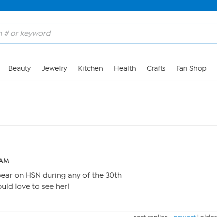
Beauty
Jewelry
Kitchen
Health
Crafts
Fan Shop
 AM
pear on HSN during any of the 30th
ld love to see her!