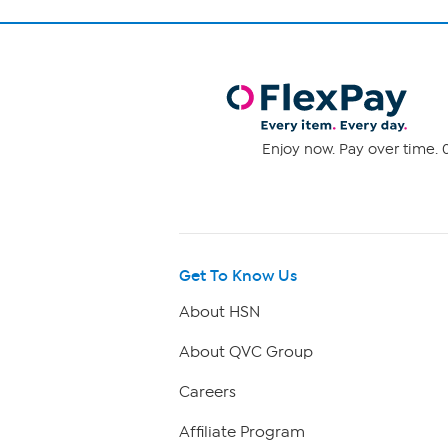
Enjoy now. Pay over time. 0
Get To Know Us
About HSN
About QVC Group
Careers
Affiliate Program