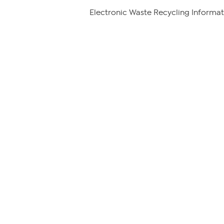
Electronic Waste Recycling Informat