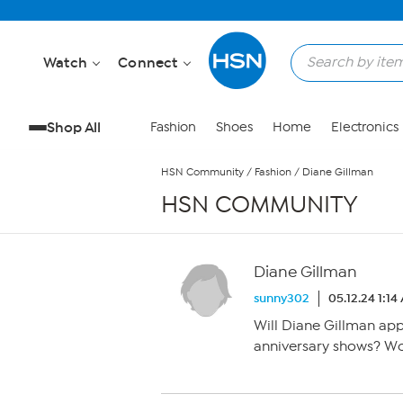
Skip to Main Content
Watch
Connect
Shop All
Fashion
Shoes
Home
Electronics
HSN Community
/
Fashion
/
Diane Gillman
HSN COMMUNITY
Diane Gillman
sunny302
05.12.24 1:14
Will Diane Gillman ap
anniversary shows? Wou