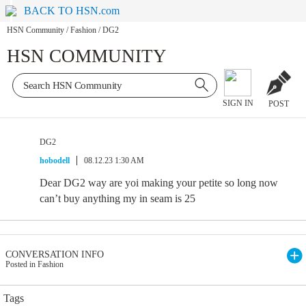
BACK TO HSN.com
HSN Community
/
Fashion
/
DG2
HSN COMMUNITY
SIGN IN
POST
DG2
hobodell
08.12.23 1:30 AM
Dear DG2 way are yoi making your petite so long now
can’t buy anything my in seam is 25
CONVERSATION INFO
Posted in Fashion
Tags