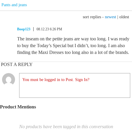
Pants and jeans
sort replies -
newest
|
oldest
Boop123
08.12.23 6:26 PM
The inseam on the petite jeans are way too long. I was ready
to buy the Today’s Special but I didn’t, too long. I am also
finding the Maxi Dresses too long also in a lot of the brands.
POST A REPLY
You must be logged in to Post. Sign In?
Product Mentions
No products have been tagged in this conversation