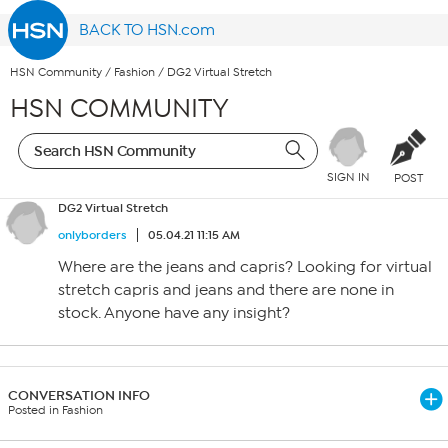
BACK TO HSN.com
HSN Community
/
Fashion
/
DG2 Virtual Stretch
HSN COMMUNITY
SIGN IN
POST
DG2 Virtual Stretch
onlyborders
05.04.21 11:15 AM
Where are the jeans and capris? Looking for virtual
stretch capris and jeans and there are none in
stock. Anyone have any insight?
CONVERSATION INFO
Posted in Fashion