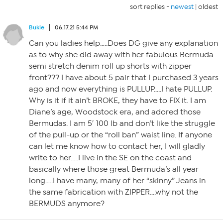
sort replies -
newest
|
oldest
Bukie
06.17.21 5:44 PM
Can you ladies help…..Does DG give any explanation
as to why she did away with her fabulous Bermuda
semi stretch denim roll up shorts with zipper
front??? I have about 5 pair that I purchased 3 years
ago and now everything is PULLUP…..I hate PULLUP.
Why is it if it ain’t BROKE, they have to FIX it. I am
Diane’s age, Woodstock era, and adored those
Bermudas. I am 5′ 100 lb and don’t like the struggle
of the pull-up or the “roll ban” waist line. If anyone
can let me know how to contact her, I will gladly
write to her…..I live in the SE on the coast and
basically where those great Bermuda’s all year
long…..I have many, many of her “skinny” Jeans in
the same fabrication with ZIPPER….why not the
BERMUDS anymore?