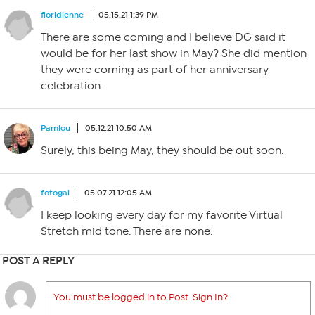
floridienne
05.15.21 1:39 PM
There are some coming and I believe DG said it
would be for her last show in May? She did mention
they were coming as part of her anniversary
celebration.
Pamlou
05.12.21 10:50 AM
Surely, this being May, they should be out soon.
fotogal
05.07.21 12:05 AM
I keep looking every day for my favorite Virtual
Stretch mid tone. There are none.
POST A REPLY
You must be logged in to Post. Sign In?