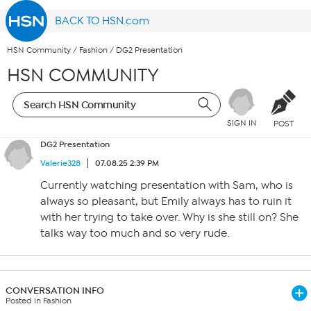
BACK TO HSN.com
HSN Community
/
Fashion
/
DG2 Presentation
HSN COMMUNITY
SIGN IN
POST
DG2 Presentation
Valerie328
07.08.25 2:39 PM
Currently watching presentation with Sam, who is
always so pleasant, but Emily always has to ruin it
with her trying to take over. Why is she still on? She
talks way too much and so very rude.
CONVERSATION INFO
Posted in Fashion