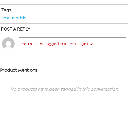
Tags
hosts models
POST A REPLY
You must be logged in to Post. Sign In?
Product Mentions
No products have been tagged in this conversation