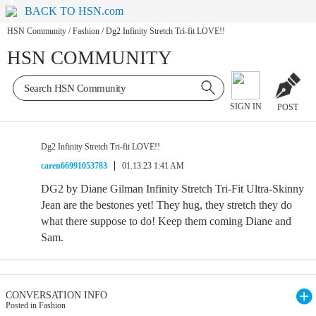
BACK TO HSN.com
HSN Community
/
Fashion
/
Dg2 Infinity Stretch Tri-fit LOVE!!
HSN COMMUNITY
SIGN IN
POST
Dg2 Infinity Stretch Tri-fit LOVE!!
caren66991053783
01.13.23 1:41 AM
DG2 by Diane Gilman Infinity Stretch Tri-Fit Ultra-Skinny
Jean are the bestones yet! They hug, they stretch they do
what there suppose to do! Keep them coming Diane and
Sam.
CONVERSATION INFO
Posted in Fashion