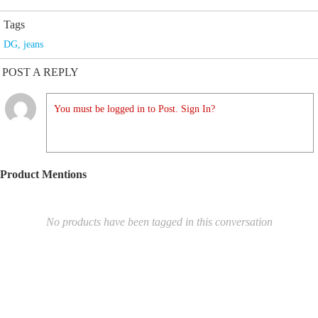
Tags
DG
,
jeans
POST A REPLY
You must be logged in to Post. Sign In?
Product Mentions
No products have been tagged in this conversation