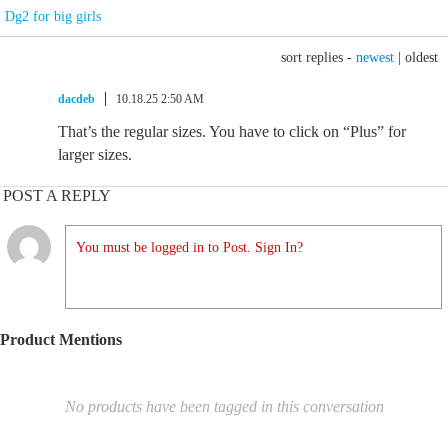
Dg2 for big girls
sort replies -
newest
|
oldest
dacdeb
10.18.25 2:50 AM
That’s the regular sizes. You have to click on “Plus” for
larger sizes.
POST A REPLY
You must be logged in to Post. Sign In?
Product Mentions
No products have been tagged in this conversation