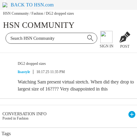
BACK TO HSN.com
HSN Community
/
Fashion
/
DG2 dropped sizes
HSN COMMUNITY
SIGN IN
POST
DG2 dropped sizes
lisastyle
10.17.25 11:35 PM
Watching Sam present virtual stretch. When did they drop to
largest size of 16???? Very disappointed in this
CONVERSATION INFO
Posted in Fashion
Tags