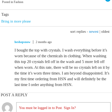
Posted in Fashion
Tags
Bring in more please
sort replies -
newest
|
oldest
heshopsnow
2 months ago
I bought the top with crystals. I wash everything before it’s
worn because of the chemicals in clothing. When washing
this top 20 crystals fell off in the wash and 5 more fell off
when worn. At this rate, there will be no crystals left on it by
the time it’s worn three times. I am beyond disappointed. It’s
my first time ordering from HSN and will definitely be the
last time I order anything from HSN.
POST A REPLY
You must be logged in to Post. Sign In?