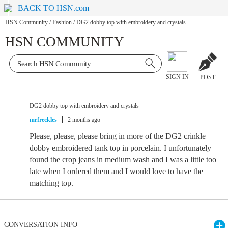
BACK TO HSN.com
HSN Community
/
Fashion
/
DG2 dobby top with embroidery and crystals
HSN COMMUNITY
SIGN IN
POST
DG2 dobby top with embroidery and crystals
mrfreckles
2 months ago
Please, please, please bring in more of the DG2 crinkle
dobby embroidered tank top in porcelain. I unfortunately
found the crop jeans in medium wash and I was a little too
late when I ordered them and I would love to have the
matching top.
CONVERSATION INFO