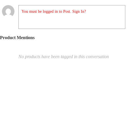
You must be logged in to Post. Sign In?
Product Mentions
No products have been tagged in this conversation