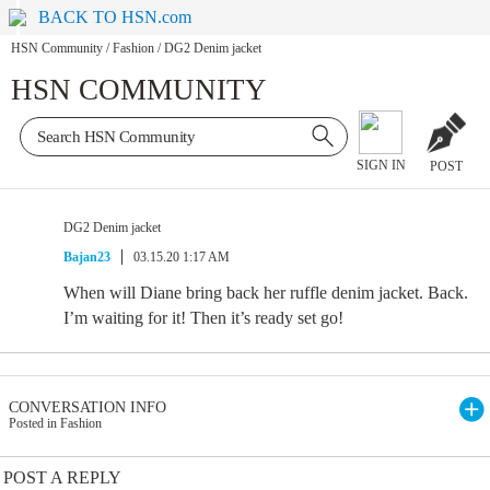
BACK TO HSN.com
HSN Community
/
Fashion
/
DG2 Denim jacket
HSN COMMUNITY
SIGN IN
POST
DG2 Denim jacket
Bajan23
03.15.20 1:17 AM
When will Diane bring back her ruffle denim jacket. Back.
I’m waiting for it! Then it’s ready set go!
CONVERSATION INFO
Posted in Fashion
POST A REPLY