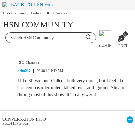
BACK TO HSN.com
HSN Community
/
Fashion
/
DG2 Clearance
HSN COMMUNITY
SIGN IN
POST
DG2 Clearance
delm237
08.30.19 1:40 AM
I like Shivan and Colleen both very much, but I feel like
Colleen has interrupted, talked over, and ignored Shivan
during most of this show. It’s really weird.
CONVERSATION INFO
Posted in Fashion