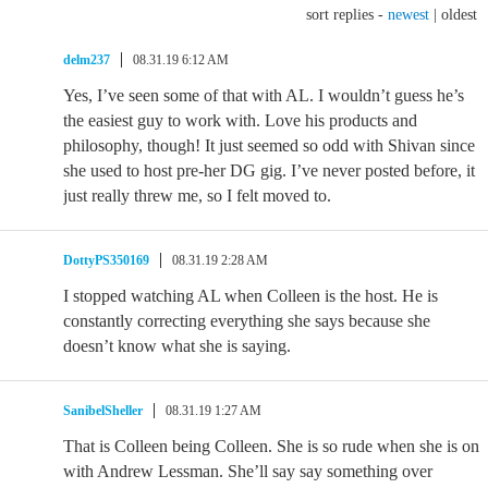
sort replies -
newest
|
oldest
delm237
08.31.19 6:12 AM
Yes, I’ve seen some of that with AL. I wouldn’t guess he’s
the easiest guy to work with. Love his products and
philosophy, though! It just seemed so odd with Shivan since
she used to host pre-her DG gig. I’ve never posted before, it
just really threw me, so I felt moved to.
DottyPS350169
08.31.19 2:28 AM
I stopped watching AL when Colleen is the host. He is
constantly correcting everything she says because she
doesn’t know what she is saying.
SanibelSheller
08.31.19 1:27 AM
That is Colleen being Colleen. She is so rude when she is on
with Andrew Lessman. She’ll say say something over