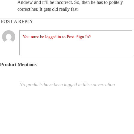
Andrew and it’ll be incorrect. So, then he has to politely
correct her. It gets old really fast.
POST A REPLY
You must be logged in to Post. Sign In?
Product Mentions
No products have been tagged in this conversation