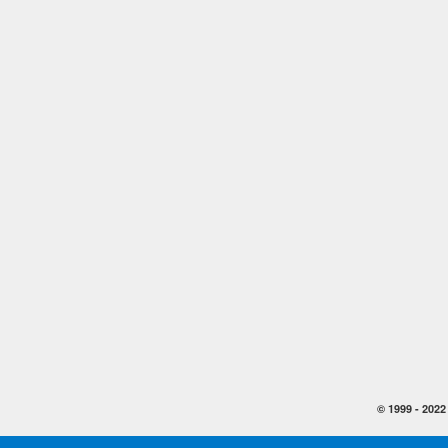
© 1999 -
2022