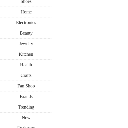
Shoes
Home
Electronics
Beauty
Jewelry
Kitchen
Health
Crafts
Fan Shop
Brands
Trending
New