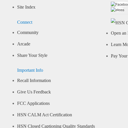
Site Index
Connect
Community
Open an 
Arcade
Learn M
Share Your Style
Pay Your 
Important Info
Recall Information
Give Us Feedback
FCC Applications
HSN CALM Act Certification
HSN Closed Captioning Quality Standards