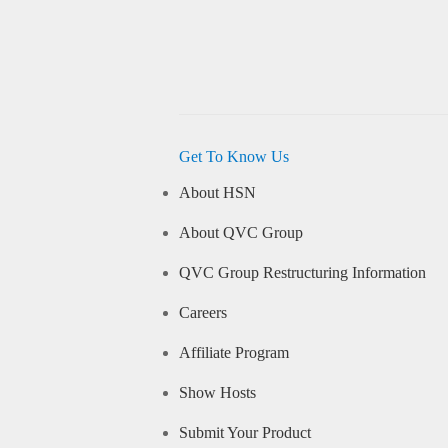
Get To Know Us
About HSN
About QVC Group
QVC Group Restructuring Information
Careers
Affiliate Program
Show Hosts
Submit Your Product