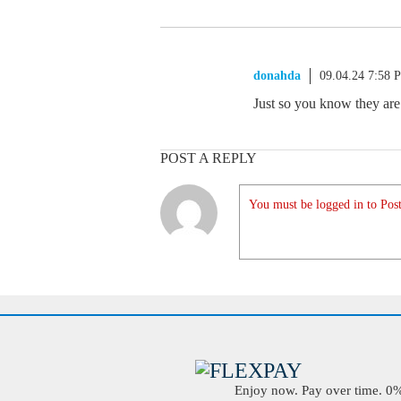
donahda
09.04.24 7:58 
Just so you know they are 
POST A REPLY
You must be logged in to Post
Enjoy now. Pay over time. 0% 