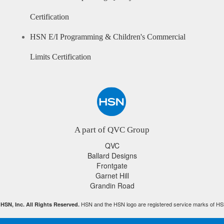
Certification
HSN E/I Programming & Children's Commercial
Limits Certification
A part of QVC Group
QVC
Ballard Designs
Frontgate
Garnet Hill
Grandin Road
HSN and the HSN logo are registered service marks of HS
HSN, Inc. All Rights Reserved.