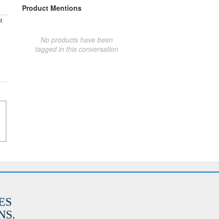
Product Mentions
t
No products have been
tagged in this conversation
ES
S.