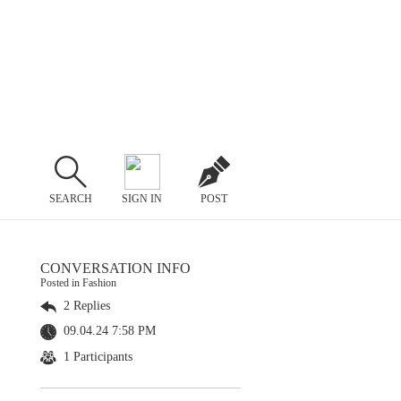
SEARCH
SIGN IN
POST
CONVERSATION INFO
Posted in Fashion
2 Replies
09.04.24 7:58 PM
1 Participants