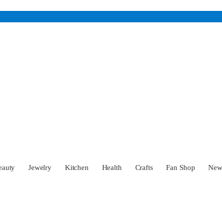
eauty
Jewelry
Kitchen
Health
Crafts
Fan Shop
Ne