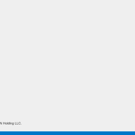
N Holding LLC.