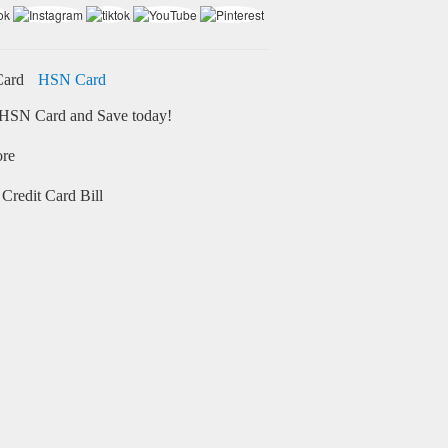
HSN Card
HSN Card and Save today!
ore
Credit Card Bill