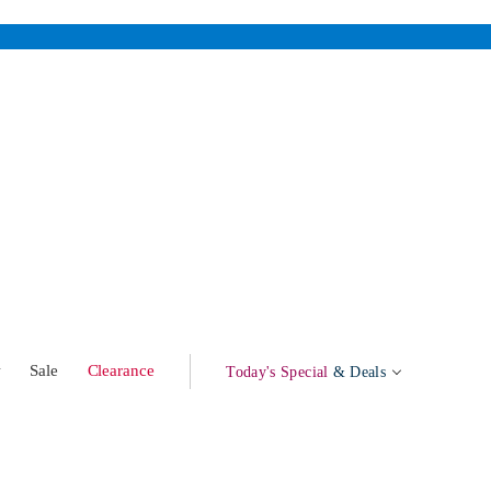
w
Sale
Clearance
Today's Special
& Deals