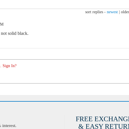
sort replies -
newest
|
oldes
PM
not solid black.
. Sign In?
FREE EXCHANG
& EASY RETURN
interest.