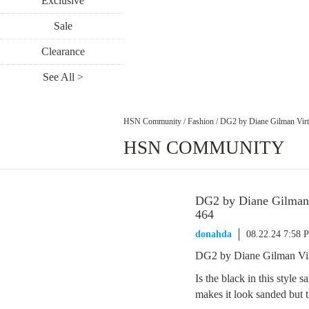
Exclusive
Sale
Clearance
See All >
HSN Community
/
Fashion
/
DG2 by Diane Gilman Virt
HSN COMMUNITY
DG2 by Diane Gilman 
464
donahda
08.22.24 7:58 
DG2 by Diane Gilman Vir
Is the black in this style 
makes it look sanded but t