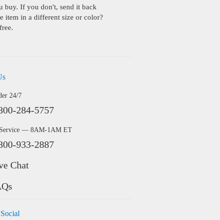
buy. If you don't, send it back
 item in a different size or color?
free.
Us
der 24/7
800-284-5757
 Service — 8AM-1AM ET
800-933-2887
ve Chat
AQs
 Social