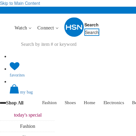
Skip to Main Content
Search
Watch
Connect
Search
favorites
my bag
Shop All
Fashion
Shoes
Home
Electronics
B
today's
special
Fashion