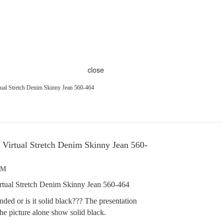
close
ual Stretch Denim Skinny Jean 560-464
Virtual Stretch Denim Skinny Jean 560-
PM
tual Stretch Denim Skinny Jean 560-464
sanded or is it solid black??? The presentation
he picture alone show solid black.