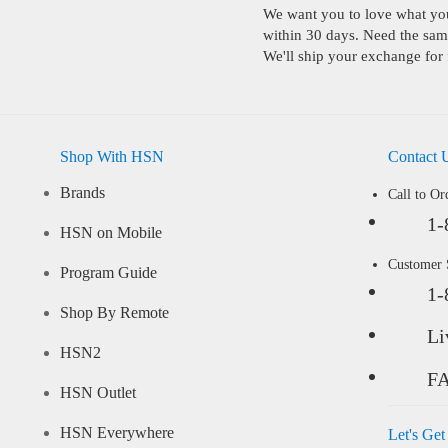
We want you to love what you 
within 30 days. Need the same
We'll ship your exchange for 
Shop With HSN
Contact 
Brands
Call to Or
1-
HSN on Mobile
Customer
Program Guide
1-
Shop By Remote
Li
HSN2
F
HSN Outlet
HSN Everywhere
Let's Get