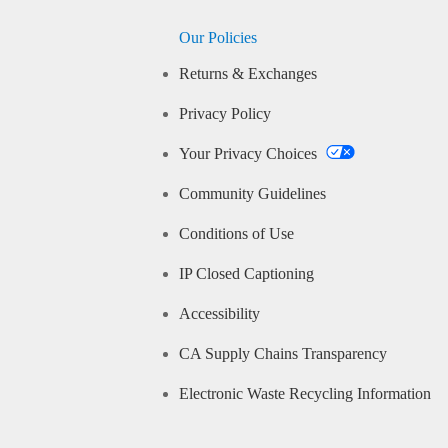
Our Policies
Returns & Exchanges
Privacy Policy
Your Privacy Choices
Community Guidelines
Conditions of Use
IP Closed Captioning
Accessibility
CA Supply Chains Transparency
Electronic Waste Recycling Information