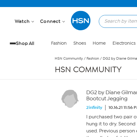
Skip to Main Content
Watch
Connect
Shop All
Fashion
Shoes
Home
Electronics
HSN Community
/
Fashion
/
DG2 by Diane Gilman 
HSN COMMUNITY
DG2 by Diane Gilman I
Bootcut Jegging
2infinity
10.16.21 11:56 
I purchased two pair o
hung it to dry. Second
used. Previous person 