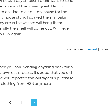
a 4 pack a day smoker. I didnt want to send
e color and the fit was great. Had to
em on. Had to air out my house for the
my house stunk. I soaked them in baking
ey are in the washer will hang them
fully the smell will come out. Will never
m HSN again.
sort replies -
newest
|
oldes
nce you had. Sending anything back for a
 drawn out process, it’s good that you did
hope you reported this outrageous purchase
buy clothing from HSN anymore.
1
2