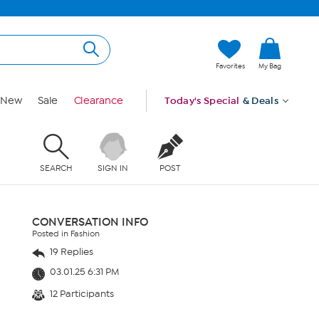
Favorites
My Bag
New
Sale
Clearance
Today's Special
& Deals
SEARCH
SIGN IN
POST
CONVERSATION INFO
Posted in Fashion
19 Replies
03.01.25 6:31 PM
12 Participants