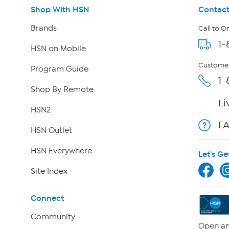
Shop With HSN
Contact
Brands
Call to O
1-
HSN on Mobile
Customer
Program Guide
1-
Shop By Remote
Li
HSN2
F
HSN Outlet
HSN Everywhere
Let's Ge
Site Index
Connect
Community
Open an