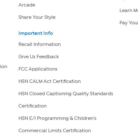
Arcade
Learn M
Share Your Style
Pay Your
Important Info
Recall Information
Give Us Feedback
ion
FCC Applications
HSN CALM Act Certification
HSN Closed Captioning Quality Standards
Certification
HSN E/I Programming & Children's
Commercial Limits Certification