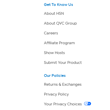
Get To Know Us
About HSN
About QVC Group
Careers
Affiliate Program
Show Hosts
Submit Your Product
Our Policies
Returns & Exchanges
Privacy Policy
Your Privacy Choices