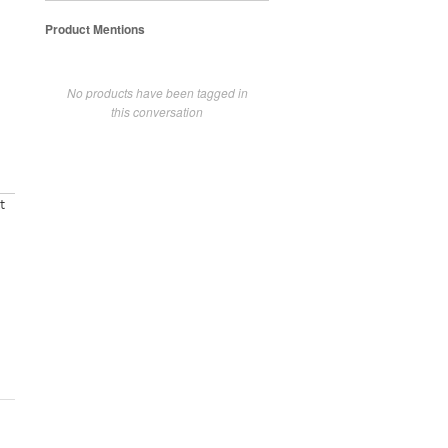
Product Mentions
No products have been tagged in
this conversation
t