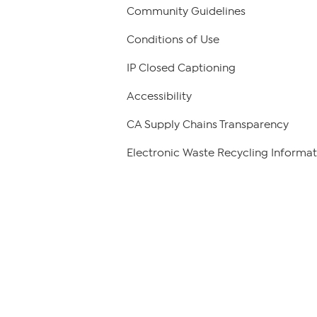
Community Guidelines
Conditions of Use
IP Closed Captioning
Accessibility
CA Supply Chains Transparency
Electronic Waste Recycling Informat