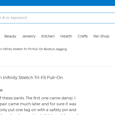
Beauty
Jewelry
Kitchen
Health
Crafts
Fan Shop
Infinity Stretch Tri-Fit Pull-On Bootcut Jegging
nfinity Stretch Tri-Fit Pull-On
PM
f these pants. The first one came damp. I
 pair came much later and for sure it was
only put one tag on with a safety pin and