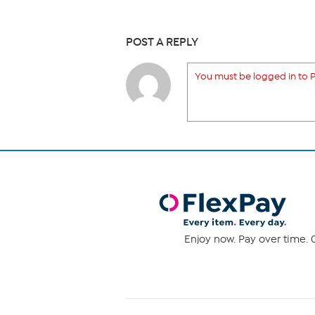
POST A REPLY
You must be logged in to P
Enjoy now. Pay over time. 0