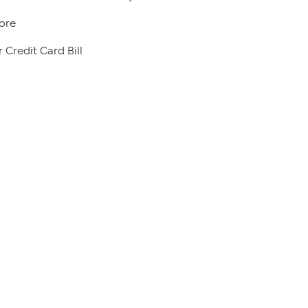
ore
 Credit Card Bill