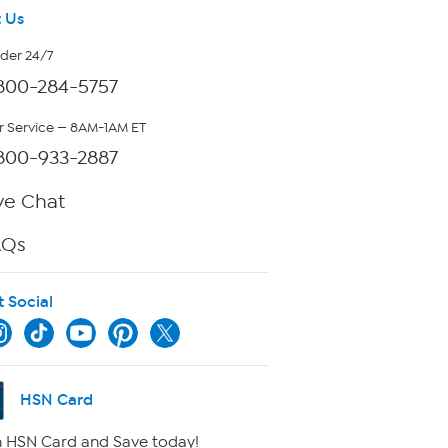
 Us
rder 24/7
800-284-5757
 Service — 8AM-1AM ET
800-933-2887
ve Chat
AQs
t Social
HSN Card
 HSN Card and Save today!