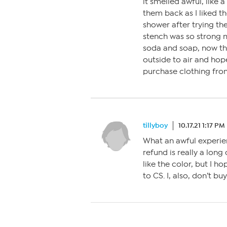
it smelled awful, like 
them back as I liked th
shower after trying th
stench was so strong 
soda and soap, now th
outside to air and hope
purchase clothing fro
tillyboy
10.17.21 1:17 PM
What an awful experie
refund is really a long
like the color, but I 
to CS. I, also, don’t 