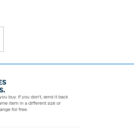
ES
S.
ou buy. If you don't, send it back
me item in a different size or
ange for free.