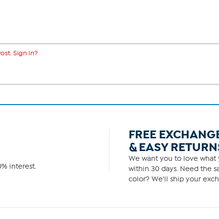
ost. Sign In?
FREE EXCHANG
& EASY RETURN
We want you to love what y
% interest.
within 30 days. Need the sa
color? We'll ship your exch