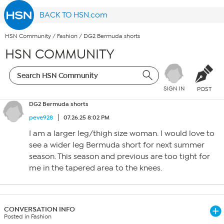
BACK TO HSN.com
HSN Community
/
Fashion
/
DG2 Bermuda shorts
HSN COMMUNITY
SIGN IN
POST
DG2 Bermuda shorts
peve928
07.26.25 8:02 PM
I am a larger leg/thigh size woman. I would love to
see a wider leg Bermuda short for next summer
season. This season and previous are too tight for
me in the tapered area to the knees.
CONVERSATION INFO
Posted in Fashion