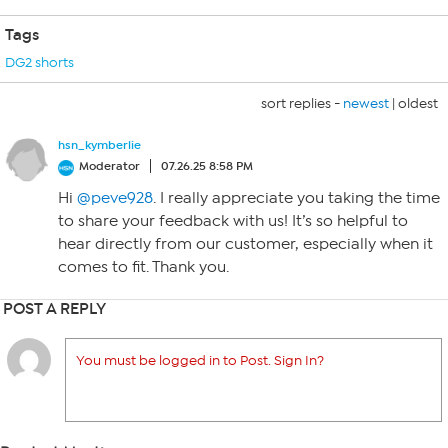
Tags
DG2 shorts
sort replies -
newest
|
oldest
hsn_kymberlie
Moderator
07.26.25 8:58 PM
Hi
@peve928
. I really appreciate you taking the time
to share your feedback with us! It’s so helpful to
hear directly from our customer, especially when it
comes to fit. Thank you.
POST A REPLY
You must be logged in to Post. Sign In?