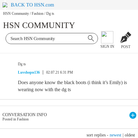
BACK TO HSN.com
HSN Community
/
Fashion
/
Dg ts
HSN COMMUNITY
SIGN IN
POST
Dg ts
Luvshopn136
02.07.21 6:31 PM
Does anyone know the black boots (i think it’s Emily) is
wearing now with the dg ts
CONVERSATION INFO
Posted in Fashion
sort replies -
newest
|
oldest