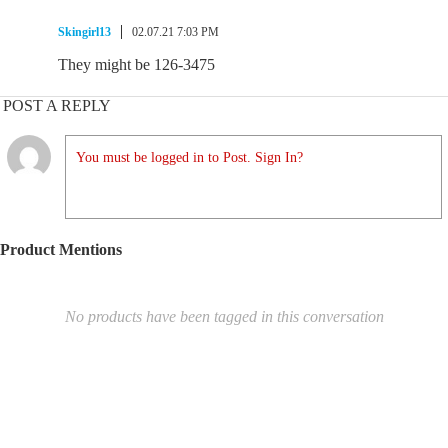
Skingirl13
02.07.21 7:03 PM
They might be 126-3475
POST A REPLY
You must be logged in to Post. Sign In?
Product Mentions
No products have been tagged in this conversation