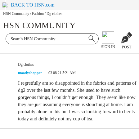
BACK TO HSN.com
HSN Community
/
Fashion
/
Dg clothes
HSN COMMUNITY
SIGN IN
POST
Dg clothes
moodyshopper
03.08.21 5:21 AM
I regretfully am so disappointed in the fabrics and patterns of
dg2 over the last few months. She used to have such
gorgeous things, I couldn’t get enough. They seem like now
they are just assuming everyone is slouching at home. I am
probably alone in this but I was so looking forward to her ts
today and definitely not my cup of tea.