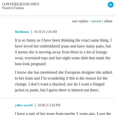
CONVERSATION INFO
Posted in Fashion
sort replies -
newest
|
oldest
floridienne
03.10.21 2:26 AM
It is so funny as I have been thinking the exact same thing. I
have loved her embroidered jeans and have many pairs, but
it seems she is moving away from them to a lot of lounge
wear, oversized tops and last night some shirt that made the
host look pregnant!
I know she has mentioned she European designer she added
to her team and I’m wondering if this is the reason for the
change. I don’t want a shacked, nor do I want a fringed
jacket or pants, but I guess there is interest out there.
yellow-rose14
03.08.21 2:43 PM
I have a pair of her jeans from maybe 5 years ago. Love the