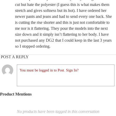
cut but hate the polyester (I guess this is what makes them
stretch and gives softness but its hot). I have ordered her
newer pants and jeans and had to send every one back. She
is cutting the rise shorter and this is just not comfortable to
me nor is it flattering. They pour the models into the next
size down and it simply isn’t flattering to her body. I have
not purchased any DG2 that I could keep in the last 3 years
so I stopped ordering.
POST A REPLY
You must be logged in to Post. Sign In?
Product Mentions
No products have been tagged in this conversation