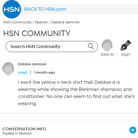
BACK TO HSN.com
HSN Community
/
Fashion
/
Debbie denmon
HSN COMMUNITY
SIGN IN
POST
Debbie denmon
omg3
1 month ago
I want the yellow v neck shirt that Debbie d is
wearing while showing the Berkman shampoo and
conditioner. No one can seem to find out what she’s
wearing.
CONVERSATION INFO
Posted in Fashion