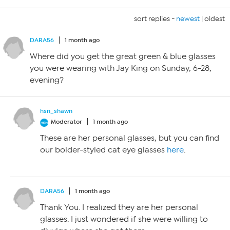
sort replies -
newest
|
oldest
DARA56
1 month ago
Where did you get the great green & blue glasses
you were wearing with Jay King on Sunday, 6-28,
evening?
hsn_shawn
Moderator
1 month ago
These are her personal glasses, but you can find
our bolder-styled cat eye glasses
here
.
DARA56
1 month ago
Thank You. I realized they are her personal
glasses. I just wondered if she were willing to