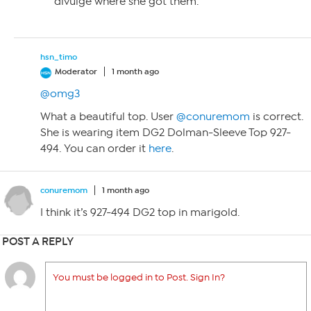
divulge where she got them.
hsn_timo
Moderator
1 month ago
@omg3
What a beautiful top. User
@conuremom
is correct.
She is wearing item DG2 Dolman-Sleeve Top 927-
494. You can order it
here
.
conuremom
1 month ago
I think it’s 927-494 DG2 top in marigold.
POST A REPLY
You must be logged in to Post. Sign In?