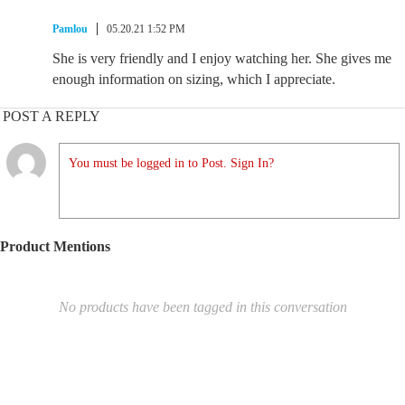
Pamlou
05.20.21 1:52 PM
She is very friendly and I enjoy watching her. She gives me
enough information on sizing, which I appreciate.
POST A REPLY
You must be logged in to Post. Sign In?
Product Mentions
No products have been tagged in this conversation