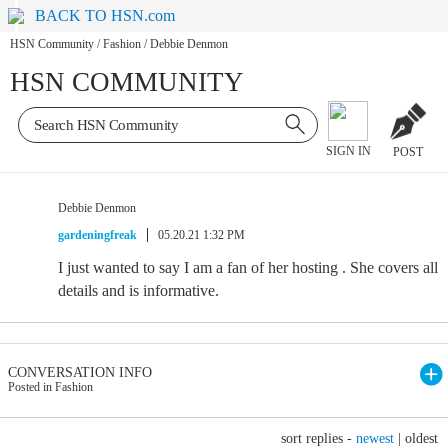
BACK TO HSN.com
HSN Community
/
Fashion
/
Debbie Denmon
HSN COMMUNITY
SIGN IN
POST
Debbie Denmon
gardeningfreak
05.20.21 1:32 PM
I just wanted to say I am a fan of her hosting . She covers all
details and is informative.
CONVERSATION INFO
Posted in Fashion
sort replies -
newest
|
oldest