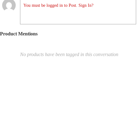
You must be logged in to Post. Sign In?
Product Mentions
No products have been tagged in this conversation