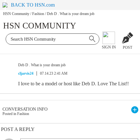
BACK TO HSN.com
HSN Community
/
Fashion
/
Deb D . What is your dream job
HSN COMMUNITY
SIGN IN
POST
Deb D . What is your dream job
cljarvis24
07.14.23 2:41 AM
I love to be a model or host like Deb D. Love The List!!
CONVERSATION INFO
Posted in Fashion
POST A REPLY