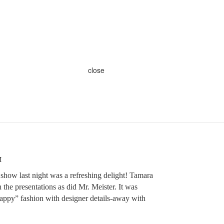
close
M
how last night was a refreshing delight! Tamara
 the presentations as did Mr. Meister. It was
“happy” fashion with designer details-away with