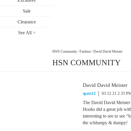
Exclusive
Sale
Clearance
See All >
HSN Community
/
Fashion
/
David David Meister
HSN COMMUNITY
David David Meister
spats12
03.12.21 2:33 P
The David David Meister s
Hooks did a great job with
interesting to see to see 
the schlumpy & dumpy!