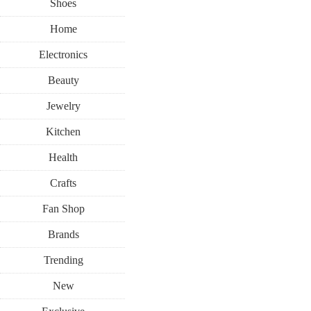
Shoes
Home
Electronics
Beauty
Jewelry
Kitchen
Health
Crafts
Fan Shop
Brands
Trending
New