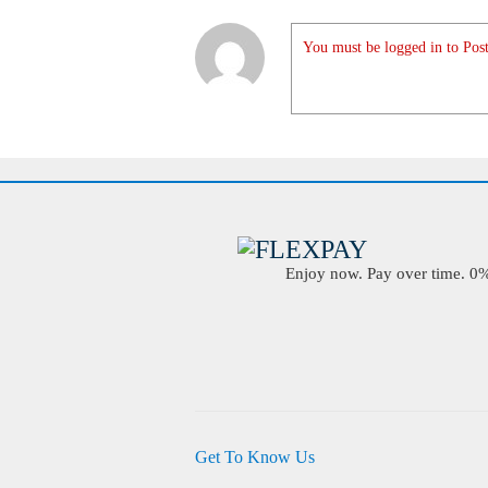
You must be logged in to Post
Enjoy now. Pay over time. 0% 
Get To Know Us