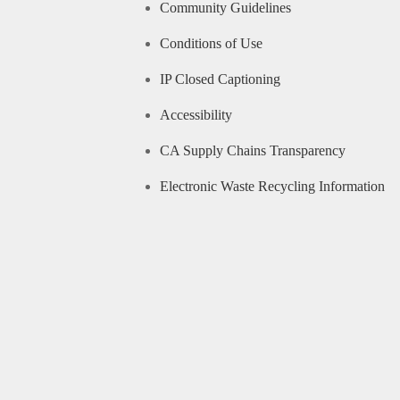
Community Guidelines
Conditions of Use
IP Closed Captioning
Accessibility
CA Supply Chains Transparency
Electronic Waste Recycling Information