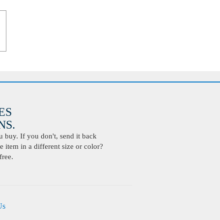
ES
S.
buy. If you don't, send it back
 item in a different size or color?
free.
Us