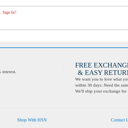
. Sign In?
FREE EXCHANG
& EASY RETURN
interest.
We want you to love what you 
within 30 days. Need the same
We'll ship your exchange for 
Shop With HSN
Contact 