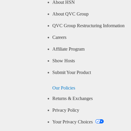
About HSN
About QVC Group
QVC Group Restructuring Information
Careers
Affiliate Program
Show Hosts
Submit Your Product
Our Policies
Returns & Exchanges
Privacy Policy
Your Privacy Choices