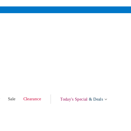
w
Sale
Clearance
Today's Special
& Deals