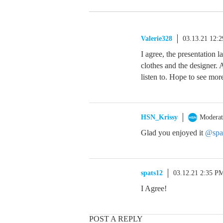
Valerie328
03.13.21 12:
I agree, the presentation l
clothes and the designer.
listen to. Hope to see more
HSN_Krissy
Moderat
Glad you enjoyed it
@spa
spats12
03.12.21 2:35 P
I Agree!
POST A REPLY