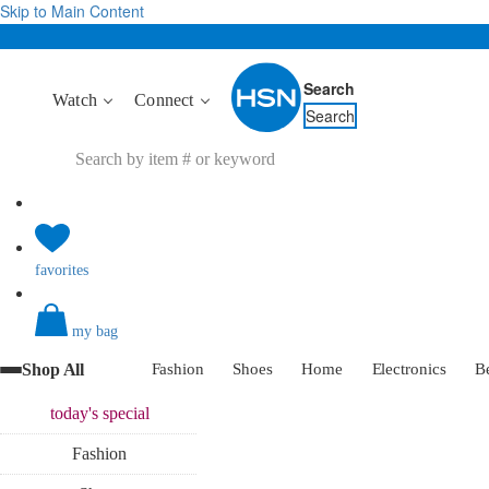
Skip to Main Content
Search
Watch
Connect
Search
favorites
my bag
Shop All
Fashion
Shoes
Home
Electronics
B
today's
special
Fashion