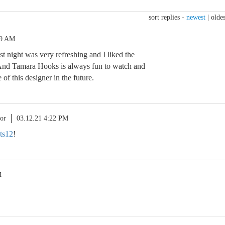
sort replies -
newest
|
oldes
29 AM
ast night was very refreshing and I liked the
 And Tamara Hooks is always fun to watch and
 of this designer in the future.
or
03.12.21 4:22 PM
ts12
!
M