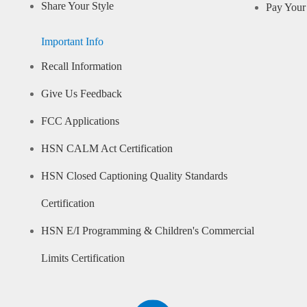
Share Your Style
Pay Your 
Important Info
Recall Information
Give Us Feedback
FCC Applications
HSN CALM Act Certification
HSN Closed Captioning Quality Standards
Certification
HSN E/I Programming & Children's Commercial
Limits Certification