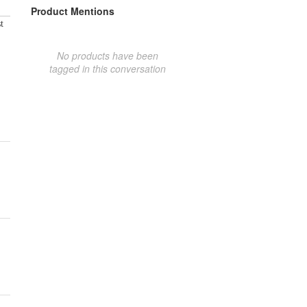
Product Mentions
t
No products have been
tagged in this conversation