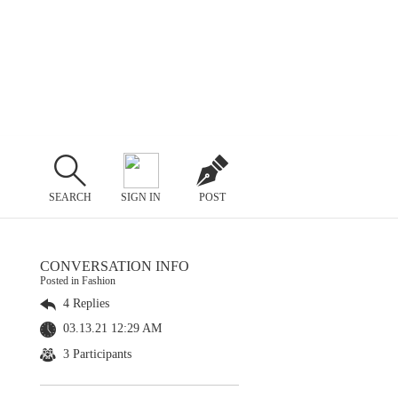
SEARCH
SIGN IN
POST
CONVERSATION INFO
Posted in Fashion
4 Replies
03.13.21 12:29 AM
3 Participants