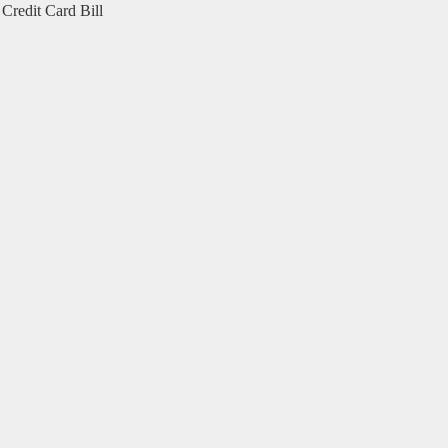
Credit Card Bill