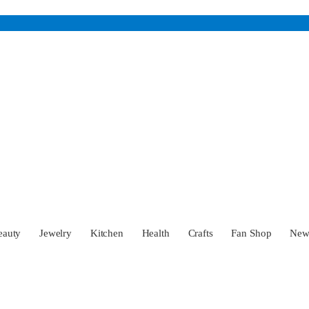
eauty
Jewelry
Kitchen
Health
Crafts
Fan Shop
Ne