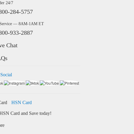
der 24/7
800-284-5757
 Service — 8AM-1AM ET
800-933-2887
ve Chat
AQs
 Social
HSN Card
HSN Card and Save today!
ore