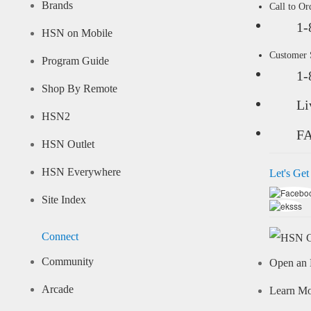
Brands
Call to Or
1-
HSN on Mobile
Customer
Program Guide
1-
Shop By Remote
Li
HSN2
F
HSN Outlet
HSN Everywhere
Let's Get
Site Index
Connect
Community
Open an 
Arcade
Learn M