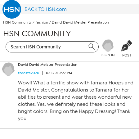
BACK TO HSN.com
HSN Community
/
Fashion
/
David David Meister Presentation
HSN COMMUNITY
SIGN IN
POST
David David Meister Presentation
forests2020
03.12.21 2:27 PM
Wow!! What a terrific show with Tamara Hoops and
David Meister. Congratulations to Tamara for her
abilities to present and wear these wonderful new
clothes. Yes, we definitely need these looks and
bright colors. Bring on the Happy Dressing! Thank
you.