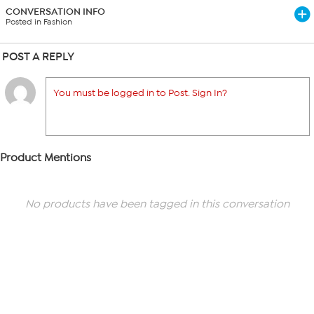
CONVERSATION INFO
Posted in Fashion
POST A REPLY
You must be logged in to Post. Sign In?
Product Mentions
No products have been tagged in this conversation