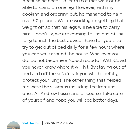
because he needs to learn to either walk or be
able to stand on one leg. However, with my
cooking and ordering out, he managed to gain
over 50 pounds. We are working on getting that
weight off so that his legs will be able to carry
him. Hopefully, we are coming to the end of that
long tunnel. The best advice I have for you is to
try to get out of bed daily for a few hours where
you can walk around the house. Whatever you
do, do not become a “couch potato.” With Covid
you never know where it will hit. By staying out of
bed and off the sofa/chair you will, hopefully,
protect your lungs. The other thing that helped
me were the vitamins including the Immune
ones. All Andrew Lessman’s of course. Take care
of yourself and hope you will see better days.
Skittles135
05.05.24 4:05 PM