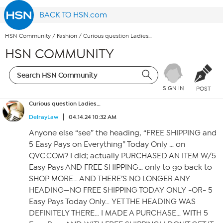
BACK TO HSN.com
HSN Community
/
Fashion
/
Curious question Ladies…
HSN COMMUNITY
SIGN IN
POST
Curious question Ladies…
DelrayLaw
04.14.24 10:32 AM
Anyone else “see” the heading, “FREE SHIPPING and
5 Easy Pays on Everything” Today Only … on
QVC.COM? I did; actually PURCHASED AN ITEM W/5
Easy Pays AND FREE SHIPPING… only to go back to
SHOP MORE… AND THERE’S NO LONGER ANY
HEADING—NO FREE SHIPPING TODAY ONLY -OR- 5
Easy Pays Today Only… YET THE HEADING WAS
DEFINITELY THERE… I MADE A PURCHASE… WITH 5