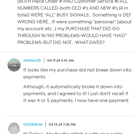
(BOTH Place Order # AND Customer Service #) ALL
NUMBERS CALLED-both OLD #’s AND NEW #’s (4 in
total) WERE “ALL” BUSY SIGNALS… Something is DEF
WRONG HERE… If were something “personal” (about
my account etc…) my PURCHASE THAT DID GO
THROUGH W/NO PROBLEMS-WOULD HAVE “HAD”
PROBLEMS-BUT DID NOT… WHAT GIVES?
Skittles135
04.17.24 4:10 AM
It looks like my purchase did not break down into
payments.
Although, it automatically broke it down into
payments, and I agreed to it! I just don’t recall if
it was 4 or 5 payments. I now have one payment.
OODIEBOM
04.14.24 7:26 PM