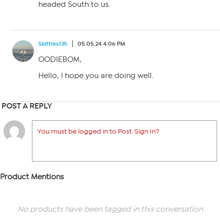
headed South to us.
Skittles135
05.05.24 4:06 PM
OODIEBOM,
Hello, I hope you are doing well.
POST A REPLY
You must be logged in to Post. Sign In?
Product Mentions
No products have been tagged in this conversation