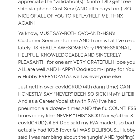
appreciate the “validation(s)” & info. DID get free
ship via phone Cust Serv (AND all 5 pays too!). SO
NICE OF ALL OF YOU TO REPLY/HELP ME, THNX
AGAIN!
Ya know, MUST SAY-BOTH QVC-AND-HSN’s
Customer Service -for me AND from what I’ve read
lately- IS REALLY AWESOME! Very PROFESSIONAL,
HELPFUL, KNOWLEDGEABLE AND SINCERELY
PLEASANT! I for one am VERY GRATEFUL! Hope you
ALL are well AND HAPPY! Oodiebom-I pray for You
& Hubby EVERYDAY! As well as everyone else.
Just gettin over covidCRUD (4th dang time) CAN
HONESTLY SAY “NEVER” BEEN SO SICK IN MY LIFE!!!
And as a Career Vocalist (with R/A) I’ve had
pneumonia a dozen+ times AND the flu COUNTLESS
times in my life- NEVER “THIS” SICK! Nor w/other 3
covidCRUD(s)! ER Doc said my R/A made it so bad-
actually had 103.8 fever & I WAS DELIRIOUS… Hubby
said I was rambling about the ‘jungle’ AND ‘golfing’,