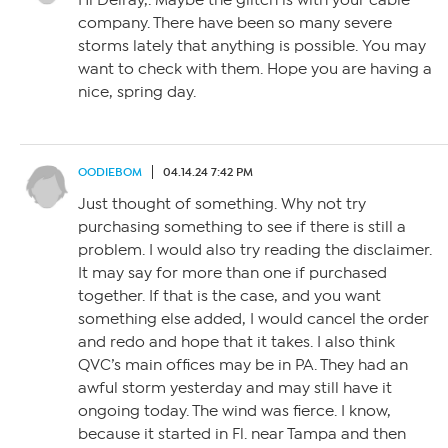
Hi Delray,. Maybe the glitch is with your cable
company. There have been so many severe
storms lately that anything is possible. You may
want to check with them. Hope you are having a
nice, spring day.
OODIEBOM
04.14.24 7:42 PM
Just thought of something. Why not try
purchasing something to see if there is still a
problem. I would also try reading the disclaimer.
It may say for more than one if purchased
together. If that is the case, and you want
something else added, I would cancel the order
and redo and hope that it takes. I also think
QVC’s main offices may be in PA. They had an
awful storm yesterday and may still have it
ongoing today. The wind was fierce. I know,
because it started in Fl. near Tampa and then