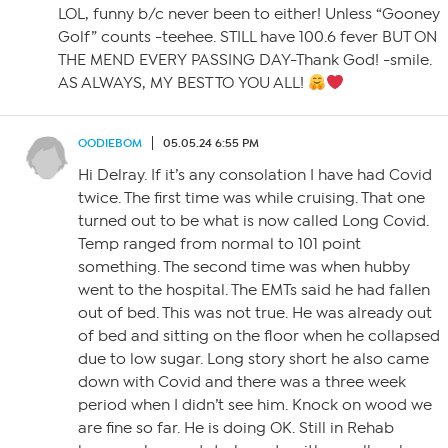
LOL, funny b/c never been to either! Unless “Gooney
Golf” counts -teehee. STILL have 100.6 fever BUT ON
THE MEND EVERY PASSING DAY-Thank God! -smile.
AS ALWAYS, MY BEST TO YOU ALL!
OODIEBOM
05.05.24 6:55 PM
Hi Delray. If it’s any consolation I have had Covid
twice. The first time was while cruising. That one
turned out to be what is now called Long Covid.
Temp ranged from normal to 101 point
something. The second time was when hubby
went to the hospital. The EMTs said he had fallen
out of bed. This was not true. He was already out
of bed and sitting on the floor when he collapsed
due to low sugar. Long story short he also came
down with Covid and there was a three week
period when I didn’t see him. Knock on wood we
are fine so far. He is doing OK. Still in Rehab