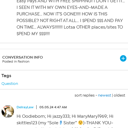
Easy Pays AND WITH FREE SHIPPING! I DON’T GET IT…
I SEEN IT WITH MY OWN EYES-AND-MADE A
PURCHASE… NOW IT’S GONE!!!! HOW IS THIS
POSSIBLE? NOT RIGHT AT ALL… I $PEND $$$ AND PAY
ON TIME… ALWAYS!!!!!!! Lotsa OTHER places/sites TO
$PEND MY $$$!!!!
CONVERSATION INFO
Posted in Fashion
Tags
Question
sort replies -
newest
|
oldest
DelrayLaw
05.05.24 4:47 AM
Hi Oodiebom; Hi jazzy333; Hi MaryMary1969; Hi
skittles123 (my “Sole
Sister”
)-THANK YOU-