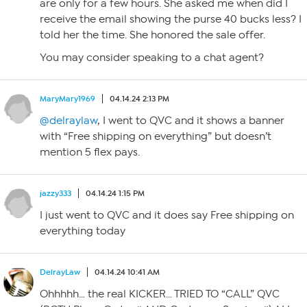
are only for a few hours. She asked me when did I
receive the email showing the purse 40 bucks less? I
told her the time. She honored the sale offer.
You may consider speaking to a chat agent?
MaryMary1969
04.14.24 2:13 PM
@delraylaw
, I went to QVC and it shows a banner
with “Free shipping on everything” but doesn’t
mention 5 flex pays.
jazzy333
04.14.24 1:15 PM
I just went to QVC and it does say Free shipping on
everything today
DelrayLaw
04.14.24 10:41 AM
Ohhhhh… the real KICKER… TRIED TO “CALL” QVC