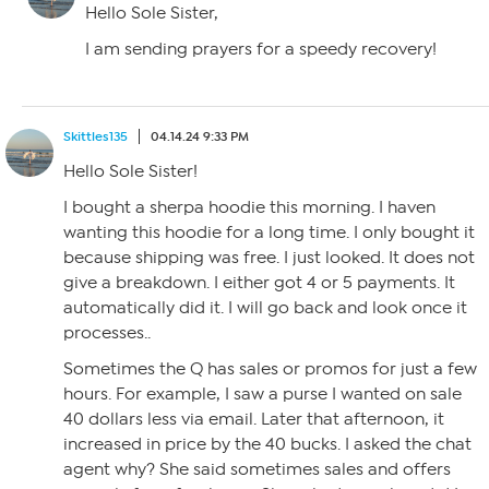
Hello Sole Sister,
I am sending prayers for a speedy recovery!
Skittles135
04.14.24 9:33 PM
Hello Sole Sister!
I bought a sherpa hoodie this morning. I haven
wanting this hoodie for a long time. I only bought it
because shipping was free. I just looked. It does not
give a breakdown. I either got 4 or 5 payments. It
automatically did it. I will go back and look once it
processes..
Sometimes the Q has sales or promos for just a few
hours. For example, I saw a purse I wanted on sale
40 dollars less via email. Later that afternoon, it
increased in price by the 40 bucks. I asked the chat
agent why? She said sometimes sales and offers