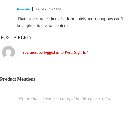
Renarde
12.29.21 4:27 PM
That’s a clearance item. Unfortunately most coupons can’t
be applied to clearance items.
POST A REPLY
You must be logged in to Post. Sign In?
Product Mentions
No products have been tagged in this conversation