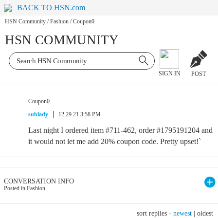
BACK TO HSN.com
HSN Community
/
Fashion
/
Coupon0
HSN COMMUNITY
SIGN IN
POST
Coupon0
sublady
12.29.21 3:58 PM
Last night I ordered item #711-462, order #1795191204 and
it would not let me add 20% coupon code. Pretty upset!`
CONVERSATION INFO
Posted in Fashion
sort replies -
newest
|
oldest