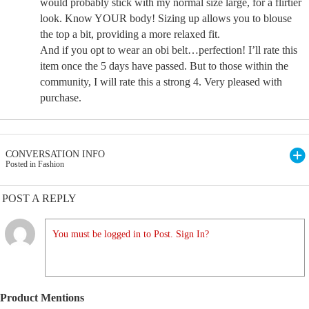
would probably stick with my normal size large, for a flirtier
look. Know YOUR body! Sizing up allows you to blouse
the top a bit, providing a more relaxed fit.
And if you opt to wear an obi belt…perfection! I’ll rate this
item once the 5 days have passed. But to those within the
community, I will rate this a strong 4. Very pleased with
purchase.
CONVERSATION INFO
Posted in Fashion
POST A REPLY
You must be logged in to Post. Sign In?
Product Mentions