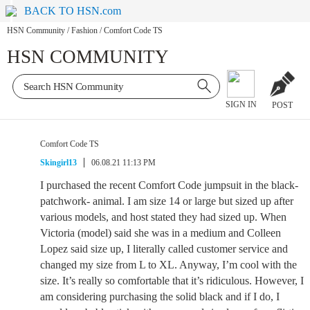
BACK TO HSN.com
HSN Community
/
Fashion
/
Comfort Code TS
HSN COMMUNITY
SIGN IN
POST
Comfort Code TS
Skingirl13
06.08.21 11:13 PM
I purchased the recent Comfort Code jumpsuit in the black-
patchwork- animal. I am size 14 or large but sized up after
various models, and host stated they had sized up. When
Victoria (model) said she was in a medium and Colleen
Lopez said size up, I literally called customer service and
changed my size from L to XL. Anyway, I’m cool with the
size. It’s really so comfortable that it’s ridiculous. However, I
am considering purchasing the solid black and if I do, I