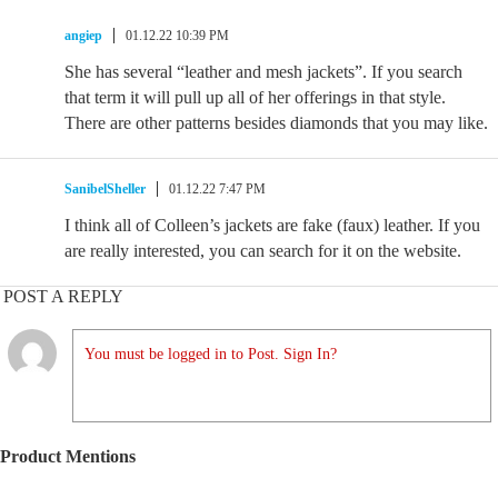
angiep
01.12.22 10:39 PM
She has several “leather and mesh jackets”. If you search
that term it will pull up all of her offerings in that style.
There are other patterns besides diamonds that you may like.
SanibelSheller
01.12.22 7:47 PM
I think all of Colleen’s jackets are fake (faux) leather. If you
are really interested, you can search for it on the website.
POST A REPLY
You must be logged in to Post. Sign In?
Product Mentions