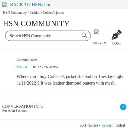
BACK TO HSN.com
HSN Community
/
Fashion
/
Colleen's jacket
HSN COMMUNITY
SIGN IN
POST
Colleen's jacket
Minuet
01.12.22 6:20 PM
Where can I buy Colleen’s jacket she had on Tuesday night
(1/11/2022)? It was leather diamond pattern with mesh.
CONVERSATION INFO
Posted in Fashion
sort replies -
newest
|
oldest