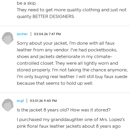
be a skip.
They need to get more quality clothing and just not
quality BETTER DESIGNERS.
escher
03.04.26 7:47 PM
Sorry about your jacket, I’m done with all faux
leather from any vendor. I’ve had pocketbooks,
shoes and jackets deteriorate in my climate-
controlled closet. They were all lightly worn and
stored properly. I’m not taking the chance anymore;
I’m only buying real leather. I will still buy faux suede
because that seems to hold up well.
ecg1
03.01.26 9:40 PM
Is the jacket 8 years old? How was it stored?
I purchased my granddaughter one of Mrs. Lopez’s
pink floral faux leather jackets about 8 years ago