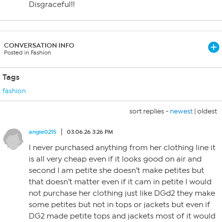
Disgraceful!!
CONVERSATION INFO
Posted in Fashion
Tags
fashion
sort replies -
newest
|
oldest
angie0215
03.06.26 3:26 PM
I never purchased anything from her clothing line it
is all very cheap even if it looks good on air and
second I am petite she doesn’t make petites but
that doesn’t matter even if it cam in petite I would
not purchase her clothing just like DGd2 they make
some petites but not in tops or jackets but even if
DG2 made petite tops and jackets most of it would