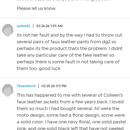
Please let us know.
jude645
02.26.26 1:59 AM
its not her fault and by the way I had to throw out
several pairs of faux leather pants from dg2 so
perhaps its the product thats the problem. I didnt
take any particular care of the fake leather so
perhaps there is some fault in not taking care of
them too. good luck
TexasMom1
02.25.26 3:11 PM
This has happened to me with several of Colleen’s
faux leather jackets from a few years back. I loved
them so much I had bought several. All were the
moto design, some had a floral design, some were
a solid color. I have one navy floral, one solid pastel
pink, and one solid black left that have not peeled.