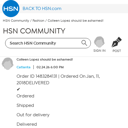
BACK TO HSN.com
HSN Community
/
Fashion
/
Colleen Lopez should be ashamed!
HSN COMMUNITY
SIGN IN
POST
Colleen Lopez should be ashamed!
Catlanta
02.24.26 6:00 PM
Order ID 1483284131 | Ordered On Jan, 11,
2018DELIVERED
✔
Ordered
Shipped
Out for delivery
Delivered