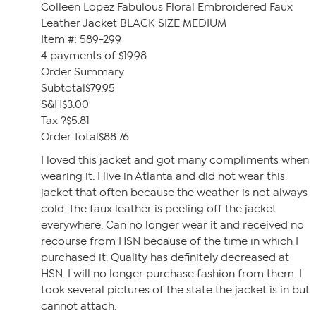
Colleen Lopez Fabulous Floral Embroidered Faux
Leather Jacket BLACK SIZE MEDIUM
Item #: 589-299
4 payments of $19.98
Order Summary
Subtotal$79.95
S&H$3.00
Tax ?$5.81
Order Total$88.76
I loved this jacket and got many compliments when
wearing it. I live in Atlanta and did not wear this
jacket that often because the weather is not always
cold. The faux leather is peeling off the jacket
everywhere. Can no longer wear it and received no
recourse from HSN because of the time in which I
purchased it. Quality has definitely decreased at
HSN. I will no longer purchase fashion from them. I
took several pictures of the state the jacket is in but
cannot attach.