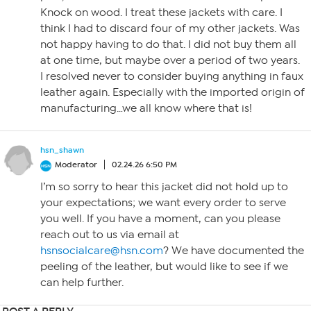
Knock on wood. I treat these jackets with care. I
think I had to discard four of my other jackets. Was
not happy having to do that. I did not buy them all
at one time, but maybe over a period of two years.
I resolved never to consider buying anything in faux
leather again. Especially with the imported origin of
manufacturing…we all know where that is!
hsn_shawn
Moderator
02.24.26 6:50 PM
I’m so sorry to hear this jacket did not hold up to
your expectations; we want every order to serve
you well. If you have a moment, can you please
reach out to us via email at
hsnsocialcare@hsn.com
? We have documented the
peeling of the leather, but would like to see if we
can help further.