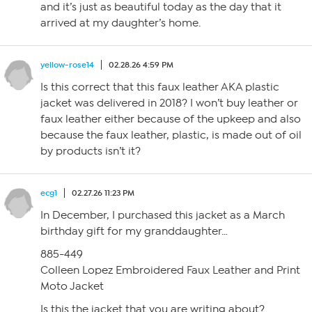
and it’s just as beautiful today as the day that it
arrived at my daughter’s home.
yellow-rose14
02.28.26 4:59 PM
Is this correct that this faux leather AKA plastic
jacket was delivered in 2018? I won’t buy leather or
faux leather either because of the upkeep and also
because the faux leather, plastic, is made out of oil
by products isn’t it?
ecg1
02.27.26 11:23 PM
In December, I purchased this jacket as a March
birthday gift for my granddaughter…
885-449
Colleen Lopez Embroidered Faux Leather and Print
Moto Jacket
Is this the jacket that you are writing about?