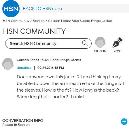
BACK TO HSN.com
HSN Community
/
Fashion
/
Colleen Lopez Faux Suede Fringe Jacket
HSN COMMUNITY
SIGN IN
POST
Colleen Lopez Faux Suede Fringe Jacket
donahda
02.24.22 6:48 PM
Does anyone own this jacket? I am thinking I may
be able to open the arm seam & take the fringe off
the sleeves. How is the fit? How long is the back?
Same length or shorter? Thanks!!
CONVERSATION INFO
Posted in Fashion