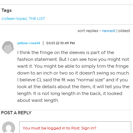
Tags
colleen lopez
,
THE LIST
sort replies -
newest
|
oldest
yellow-rose14
03.01.22 10:49 PM
I think the fringe on the sleeves is part of the
fashion statement. But I can see how you might not
want it. You might be able to simply trim the fringe
down to an inch or two so it doesn’t swing so much.
I believe CL said the fit was “normal size” and if you
look at the details about the item, it will tell you the
length. It is not long length in the back, it looked
about waist length.
POST A REPLY
You must be logged in to Post. Sign In?