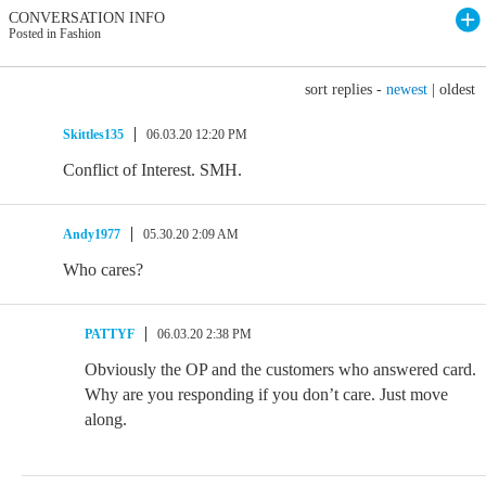
CONVERSATION INFO
Posted in Fashion
sort replies -
newest
|
oldest
Skittles135
06.03.20 12:20 PM
Conflict of Interest. SMH.
Andy1977
05.30.20 2:09 AM
Who cares?
PATTYF
06.03.20 2:38 PM
Obviously the OP and the customers who answered card.
Why are you responding if you don’t care. Just move
along.