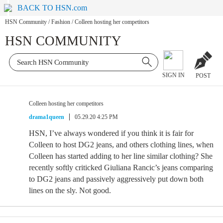
BACK TO HSN.com
HSN Community
/
Fashion
/
Colleen hosting her competitors
HSN COMMUNITY
SIGN IN
POST
Colleen hosting her competitors
drama1queen
05.29.20 4:25 PM
HSN, I’ve always wondered if you think it is fair for
Colleen to host DG2 jeans, and others clothing lines, when
Colleen has started adding to her line similar clothing? She
recently softly criticked Giuliana Rancic’s jeans comparing
to DG2 jeans and passively aggressively put down both
lines on the sly. Not good.