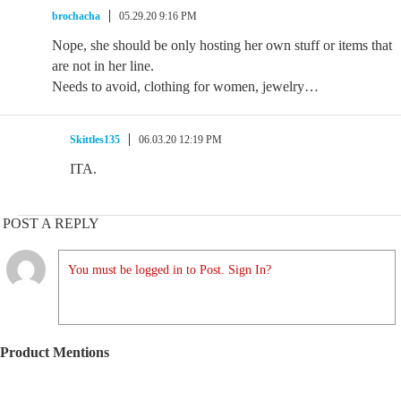
brochacha
05.29.20 9:16 PM
Nope, she should be only hosting her own stuff or items that
are not in her line.
Needs to avoid, clothing for women, jewelry…
Skittles135
06.03.20 12:19 PM
ITA.
POST A REPLY
You must be logged in to Post. Sign In?
Product Mentions