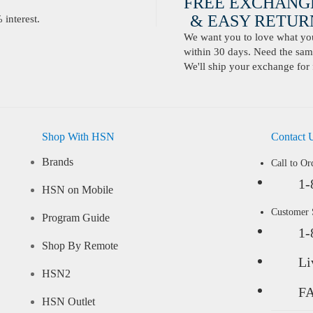
FREE EXCHANG
& EASY RETURN
interest.
We want you to love what you 
within 30 days. Need the same
We'll ship your exchange for 
Shop With HSN
Contact 
Brands
Call to Or
1-
HSN on Mobile
Customer
Program Guide
1-
Shop By Remote
Li
HSN2
F
HSN Outlet