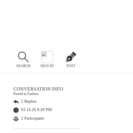
SEARCH
SIGN IN
POST
CONVERSATION INFO
Posted in Fashion
2 Replies
03.14.20 8:28 PM
2 Participants