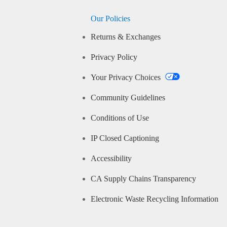
Our Policies
Returns & Exchanges
Privacy Policy
Your Privacy Choices
Community Guidelines
Conditions of Use
IP Closed Captioning
Accessibility
CA Supply Chains Transparency
Electronic Waste Recycling Information