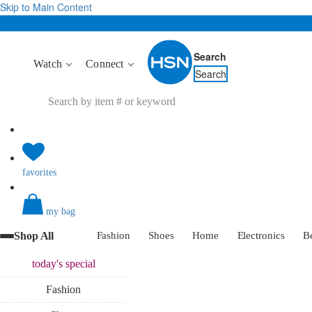
Skip to Main Content
Search
Watch
Connect
Search
favorites
my bag
Shop All
Fashion
Shoes
Home
Electronics
B
today's
special
Fashion