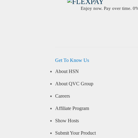
Enjoy now. Pay over time. 0% 
Get To Know Us
About HSN
About QVC Group
Careers
Affiliate Program
Show Hosts
Submit Your Product