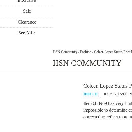
Exclusive
Sale
Clearance
See All >
HSN Community
/
Fashion
/
Coleen Lopez Status Print 
HSN COMMUNITY
Coleen Lopez Status P
DOLCE
02.29.20 5:00 
Item 688969 has very fun
impossible to determine co
corrected to reflect more u