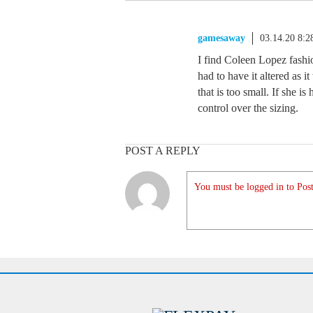
gamesaway
03.14.20 8:
I find Coleen Lopez fashio
had to have it altered as i
that is too small. If she 
control over the sizing.
POST A REPLY
You must be logged in to Post