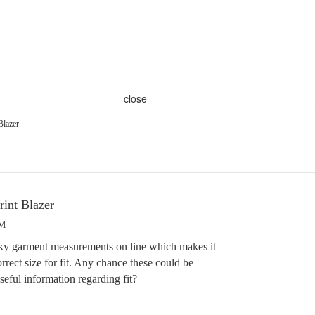
close
Blazer
rint Blazer
PM
ky garment measurements on line which makes it
rrect size for fit. Any chance these could be
seful information regarding fit?