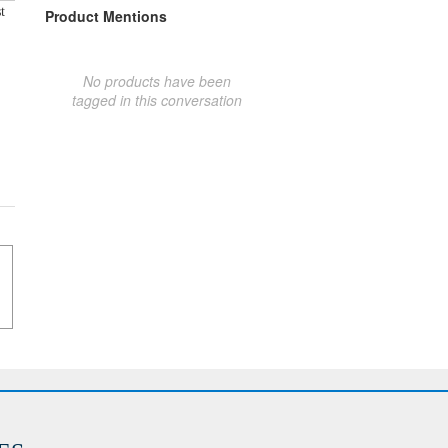
t
Product Mentions
No products have been
tagged in this conversation