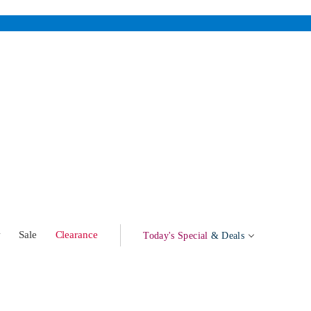
w
Sale
Clearance
Today's Special
& Deals