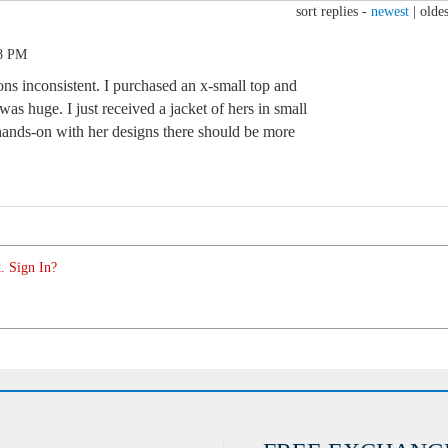
sort replies -
newest
|
oldes
28 PM
ns inconsistent. I purchased an x-small top and
t was huge. I just received a jacket of hers in small
is hands-on with her designs there should be more
. Sign In?