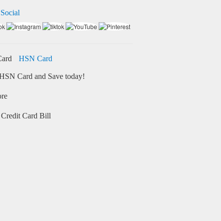
 Social
HSN Card
HSN Card and Save today!
ore
Credit Card Bill