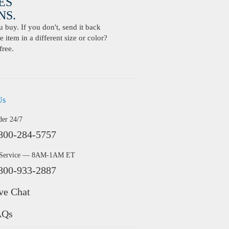
ES
S.
buy. If you don't, send it back
 item in a different size or color?
free.
Us
der 24/7
800-284-5757
 Service — 8AM-1AM ET
800-933-2887
ve Chat
AQs