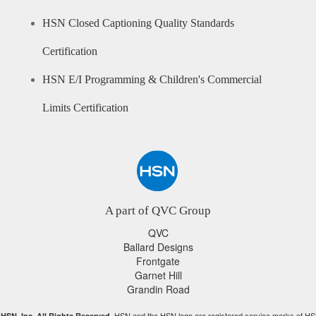
HSN Closed Captioning Quality Standards
Certification
HSN E/I Programming & Children's Commercial
Limits Certification
A part of QVC Group
QVC
Ballard Designs
Frontgate
Garnet Hill
Grandin Road
HSN and the HSN logo are registered service marks of HS
HSN, Inc. All Rights Reserved.