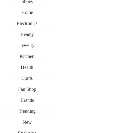
Shoes
Home
Electronics
Beauty
Jewelry
Kitchen
Health
Crafts
Fan Shop
Brands
Trending
New