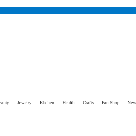
eauty
Jewelry
Kitchen
Health
Crafts
Fan Shop
Ne