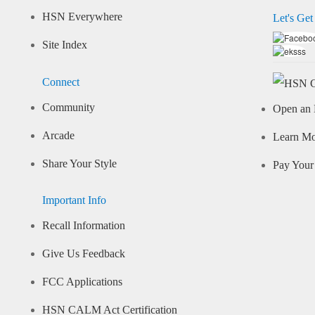
HSN Everywhere
Let's Get
Site Index
Connect
Community
Open an 
Arcade
Learn M
Share Your Style
Pay Your 
Important Info
Recall Information
Give Us Feedback
FCC Applications
HSN CALM Act Certification