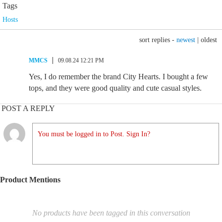
Tags
Hosts
sort replies -
newest
|
oldest
MMCS
09.08.24 12:21 PM
Yes, I do remember the brand City Hearts. I bought a few
tops, and they were good quality and cute casual styles.
POST A REPLY
You must be logged in to Post. Sign In?
Product Mentions
No products have been tagged in this conversation