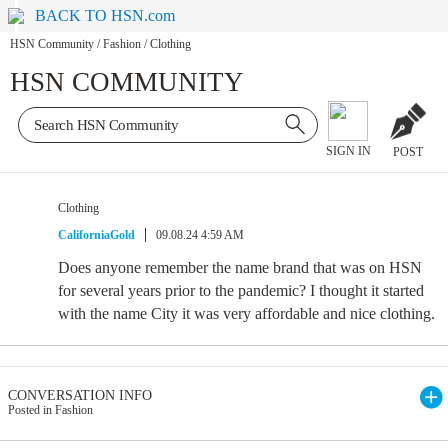
BACK TO HSN.com
HSN Community
/
Fashion
/
Clothing
HSN COMMUNITY
SIGN IN
POST
Clothing
CaliforniaGold
09.08.24 4:59 AM
Does anyone remember the name brand that was on HSN
for several years prior to the pandemic? I thought it started
with the name City it was very affordable and nice clothing.
CONVERSATION INFO
Posted in Fashion