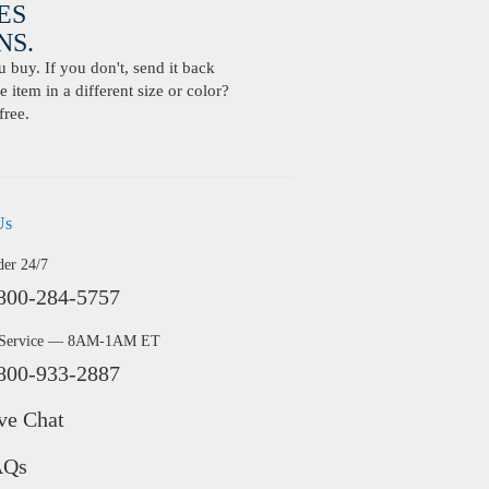
ES
S.
buy. If you don't, send it back
 item in a different size or color?
free.
Us
der 24/7
800-284-5757
 Service — 8AM-1AM ET
800-933-2887
ve Chat
AQs