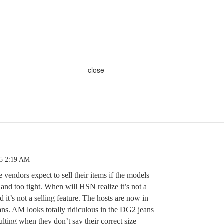
close
25 2:19 AM
 vendors expect to sell their items if the models
and too tight. When will HSN realize it’s not a
t’s not a selling feature. The hosts are now in
jeans. AM looks totally ridiculous in the DG2 jeans
sulting when they don’t say their correct size