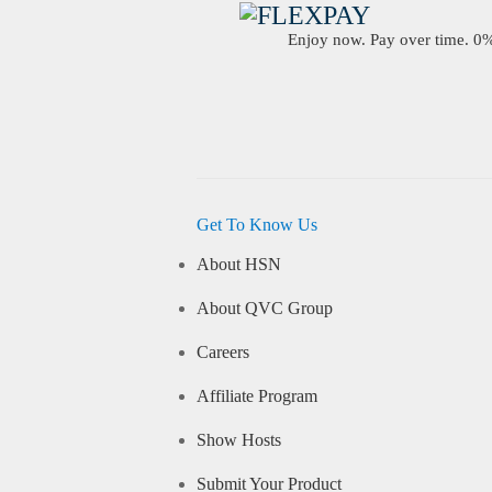
Enjoy now. Pay over time. 0% 
Get To Know Us
About HSN
About QVC Group
Careers
Affiliate Program
Show Hosts
Submit Your Product