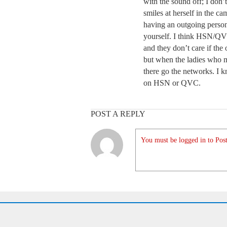
with the sound off; I don
smiles at herself in the ca
having an outgoing persona
yourself. I think HSN/QVC
and they don’t care if the o
but when the ladies who
there go the networks. 
on HSN or QVC.
POST A REPLY
You must be logged in to Post