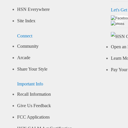
HSN Everywhere
Let's Get
Site Index
Connect
Community
Open an 
Arcade
Learn M
Share Your Style
Pay Your 
Important Info
Recall Information
Give Us Feedback
FCC Applications