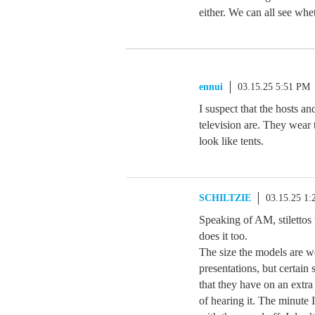
either. We can all see whet
ennui
03.15.25 5:51 PM
I suspect that the hosts a
television are. They wear 
look like tents.
SCHILTZIE
03.15.25 1
Speaking of AM, stilettos
does it too.
The size the models are w
presentations, but certain
that they have on an extra
of hearing it. The minute 