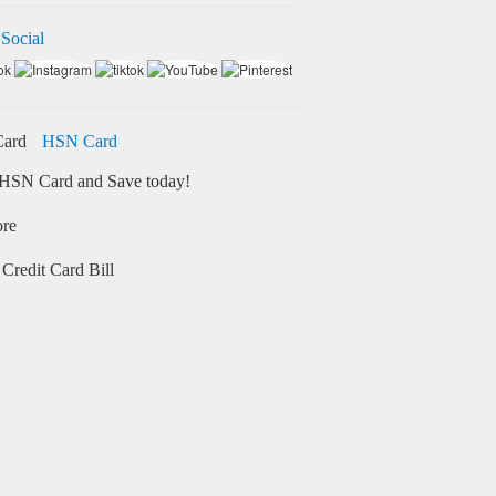
 Social
HSN Card
HSN Card and Save today!
ore
Credit Card Bill