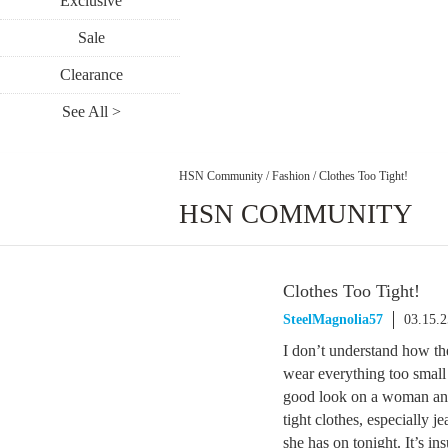
Exclusive
Sale
Clearance
See All >
HSN Community
/
Fashion
/
Clothes Too Tight!
HSN COMMUNITY
Clothes Too Tight!
SteelMagnolia57
03.15.
I don’t understand how the
wear everything too small 
good look on a woman and i
tight clothes, especially 
she has on tonight. It’s in