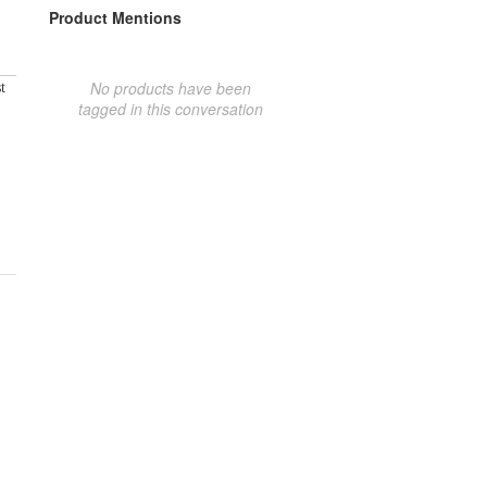
Product Mentions
No products have been
t
tagged in this conversation