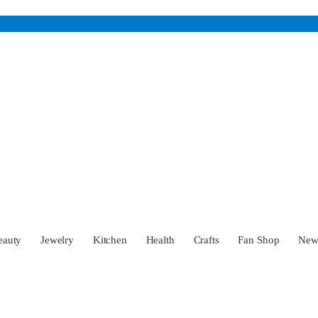
eauty
Jewelry
Kitchen
Health
Crafts
Fan Shop
Ne