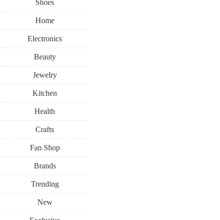
Shoes
Home
Electronics
Beauty
Jewelry
Kitchen
Health
Crafts
Fan Shop
Brands
Trending
New