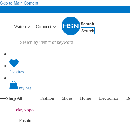
Skip to Main Content
Search
Watch
Connect
Search
favorites
my bag
Shop All
Fashion
Shoes
Home
Electronics
B
today's
special
Fashion