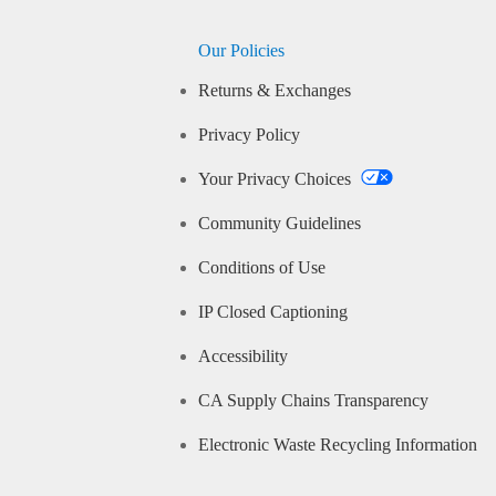
Our Policies
Returns & Exchanges
Privacy Policy
Your Privacy Choices
Community Guidelines
Conditions of Use
IP Closed Captioning
Accessibility
CA Supply Chains Transparency
Electronic Waste Recycling Information