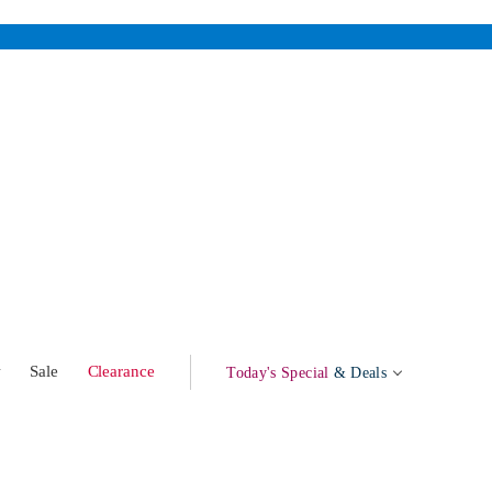
w
Sale
Clearance
Today's Special
& Deals