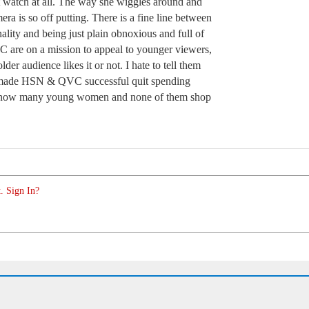
’t watch at all. The way she wiggles around and
mera is so off putting. There is a fine line between
lity and being just plain obnoxious and full of
 are on a mission to appeal to younger viewers,
lder audience likes it or not. I hate to tell them
 made HSN & QVC successful quit spending
I know many young women and none of them shop
. Sign In?