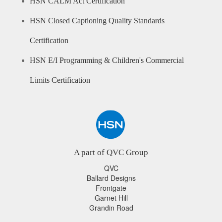
HSN CALM Act Certification
HSN Closed Captioning Quality Standards
Certification
HSN E/I Programming & Children's Commercial
Limits Certification
A part of QVC Group
QVC
Ballard Designs
Frontgate
Garnet Hill
Grandin Road