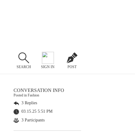
SEARCH
SIGN IN
POST
CONVERSATION INFO
Posted in Fashion
3 Replies
03.15.25 5:51 PM
3 Participants