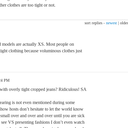
her clothes are too tight or not.
sort replies -
newest
|
oldes
nd models are actually XS. Most people on
tight clothing because voluminous clothes just
:24 PM
 with overly tight cropped jeans? Ridiculous! SA
earing is not even mentioned during some
 show hosts don’t hesitate to let the world know
 small over and over and over until you are sick
I see VS presenting fashions I don’t even watch