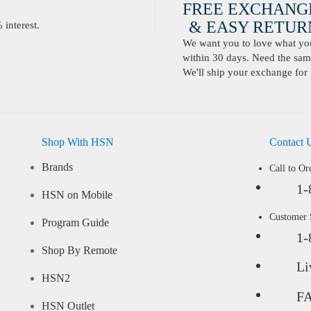
FREE EXCHANG
& EASY RETURN
interest.
We want you to love what you 
within 30 days. Need the same
We'll ship your exchange for 
Shop With HSN
Contact 
Brands
Call to Or
1-
HSN on Mobile
Customer
Program Guide
1-
Shop By Remote
Li
HSN2
F
HSN Outlet