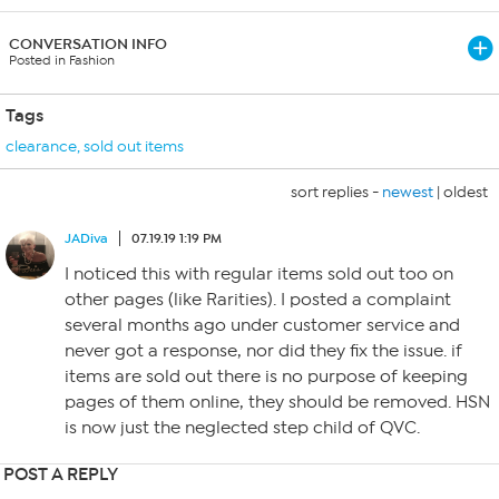
CONVERSATION INFO
Posted in Fashion
Tags
clearance
,
sold out items
sort replies -
newest
|
oldest
JADiva
07.19.19 1:19 PM
I noticed this with regular items sold out too on
other pages (like Rarities). I posted a complaint
several months ago under customer service and
never got a response, nor did they fix the issue. if
items are sold out there is no purpose of keeping
pages of them online, they should be removed. HSN
is now just the neglected step child of QVC.
POST A REPLY