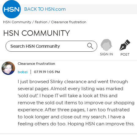
BACK TO HSN.com
HSN Community
/
Fashion
/
Clearance frustration
HSN COMMUNITY
SIGN IN
POST
Clearance frustration
bobzi
07.19.19 1:05 PM
I just browsed Slinky clearance and went through
several pages. Almost every listing was marked
‘sold out’. I hope IT will take a look at this and
remove the sold out items to improve our shopping
experience. After three pages, I am too frustrated
to look longer and close out my search. I have a
feeling others do too. Hoping HSN can improve this.