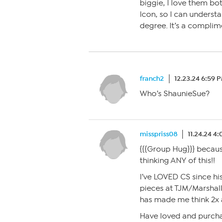
biggie, I love them bot
Icon, so I can unders
degree. It’s a complim
franch2
12.23.24 6:59 
Who’s ShaunieSue?
misspriss08
11.24.24 4
{{{Group Hug}}} becau
thinking ANY of this!!
I’ve LOVED CS since h
pieces at TJM/Marshall
has made me think 2x 
Have loved and purcha