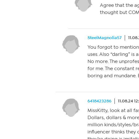
Agree that the ag
thought but COM
SteelMagnolia57
11.08
You forgot to mention 
uses. Also “darling” is
No more. The unprofess
for me. The constant 
boring and mundane. E
6418423286
11.08.24 1
MissKitty, look at all fa
Dollars, dollars & more
million kinds/styles/br
influencer thinks they 