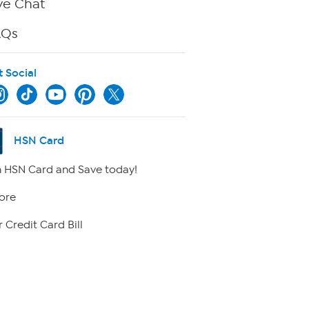
ve Chat
AQs
t Social
HSN Card
 HSN Card and Save today!
ore
 Credit Card Bill