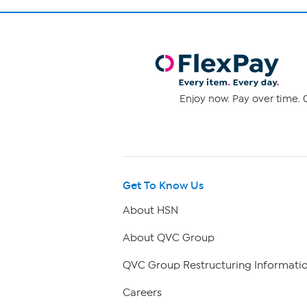
Enjoy now. Pay over time. 0
Get To Know Us
About HSN
About QVC Group
QVC Group Restructuring Informati
Careers