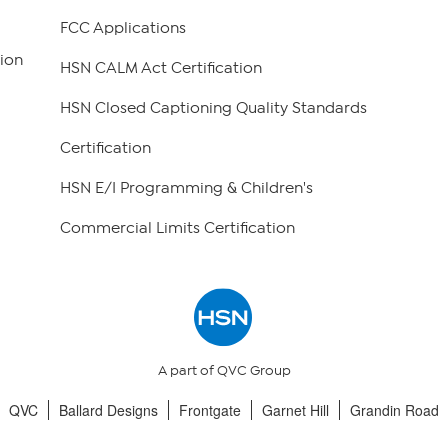
FCC Applications
ion
HSN CALM Act Certification
HSN Closed Captioning Quality Standards
Certification
HSN E/I Programming & Children's
Commercial Limits Certification
A part of QVC Group
QVC
Ballard Designs
Frontgate
Garnet Hill
Grandin Road