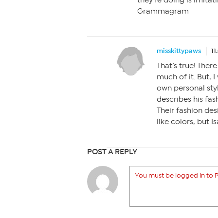
they’re doing is imitat
Grammagram
misskittypaws
11
That’s true! There
much of it. But, 
own personal sty
describes his fas
Their fashion des
like colors, but 
POST A REPLY
You must be logged in to P