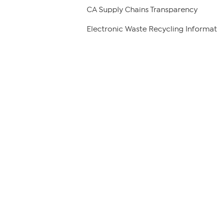
CA Supply Chains Transparency
Electronic Waste Recycling Informat