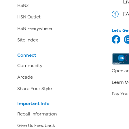
Li
HSN2
F
HSN Outlet
HSN Everywhere
Let's Ge
Site Index
Connect
Community
Open an
Arcade
Learn M
Share Your Style
Pay Your
Important Info
Recall Information
Give Us Feedback