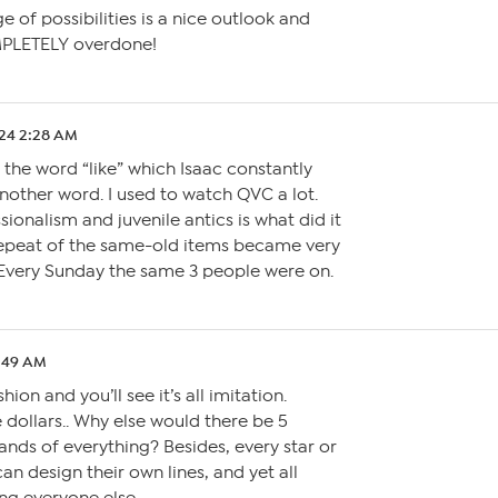
e of possibilities is a nice outlook and
PLETELY overdone!
.24 2:28 AM
the word “like” which Isaac constantly
 another word. I used to watch QVC a lot.
ionalism and juvenile antics is what did it
repeat of the same-old items became very
very Sunday the same 3 people were on.
2:49 AM
shion and you’ll see it’s all imitation.
 dollars.. Why else would there be 5
ands of everything? Besides, every star or
can design their own lines, and yet all