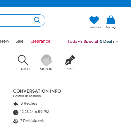
Favorites
My Bag
New
Sale
Clearance
Today's Special
& Deals
SEARCH
SIGN IN
POST
CONVERSATION INFO
Posted in Fashion
8 Replies
12.23.24 6:59 PM
7 Participants