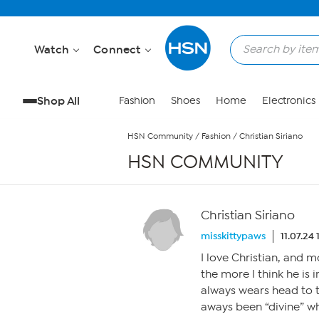
Skip to Main Content
Watch
Connect
Shop All
Fashion
Shoes
Home
Electronics
HSN Community
/
Fashion
/
Christian Siriano
HSN COMMUNITY
Christian Siriano
misskittypaws
11.07.24
I love Christian, and m
the more I think he is 
always wears head to t
aways been “divine” wh