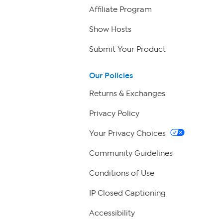
Affiliate Program
Show Hosts
Submit Your Product
Our Policies
Returns & Exchanges
Privacy Policy
Your Privacy Choices
Community Guidelines
Conditions of Use
IP Closed Captioning
Accessibility