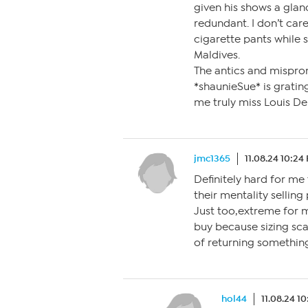
given his shows a gla
redundant. I don’t car
cigarette pants while s
Maldives.
The antics and mispron
*shaunieSue* is gratin
me truly miss Louis De
jmc1365
11.08.24 10:24
Definitely hard for me
their mentality selling
Just too,extreme for me
buy because sizing sca
of returning somethin
hol44
11.08.24 1