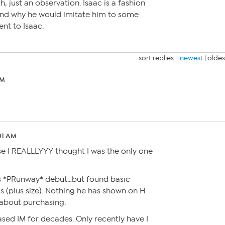
h, just an observation. Isaac is a fashion
tand why he would imitate him to some
ent to Isaac.
sort replies -
newest
|
oldes
PM
:01 AM
se I REALLLYYY thought I was the only one
is *PRunway* debut…but found basic
s (plus size). Nothing he has shown on H
about purchasing.
sed IM for decades. Only recently have I