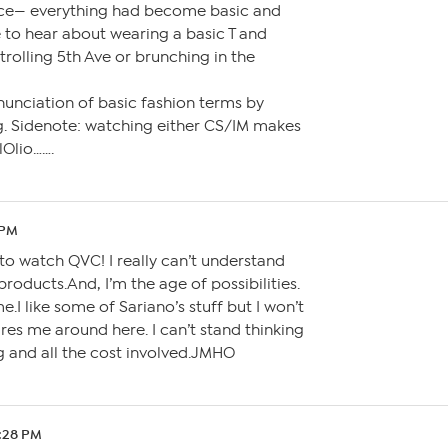
nce— everything had become basic and
e to hear about wearing a basic T and
trolling 5th Ave or brunching in the
unciation of basic fashion terms by
g. Sidenote: watching either CS/IM makes
lOlio…….
 PM
 to watch QVC! I really can’t understand
 products.And, I’m the age of possibilities.
.I like some of Sariano’s stuff but I won’t
res me around here. I can’t stand thinking
g and all the cost involved.JMHO
0:28 PM