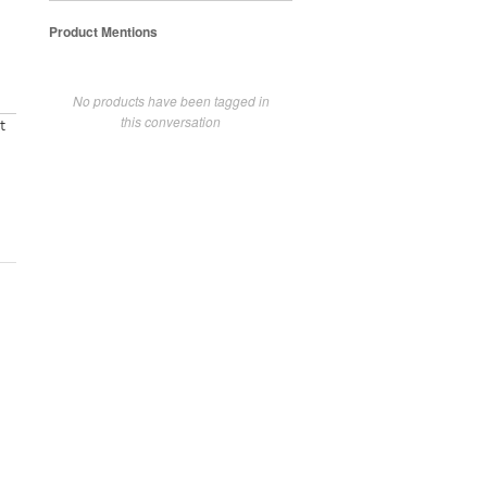
Product Mentions
No products have been tagged in
this conversation
t