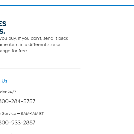
ES
S.
ou buy. If you don't, send it back
me item in a different size or
ange for free.
 Us
rder 24/7
800-284-5757
 Service — 8AM-1AM ET
800-933-2887