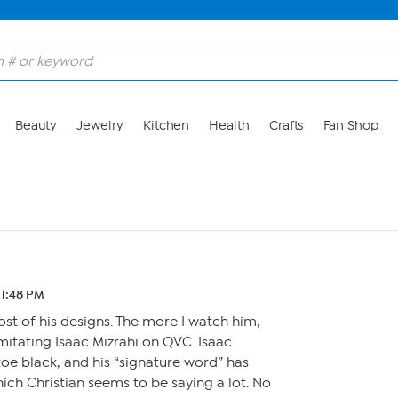
Beauty
Jewelry
Kitchen
Health
Crafts
Fan Shop
 11:48 PM
ost of his designs. The more I watch him,
imitating Isaac Mizrahi on QVC. Isaac
oe black, and his “signature word” has
ich Christian seems to be saying a lot. No