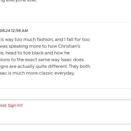
ing everyone else.
.08.24 12:58 AM
 is way too much fashion, and I fall for too
I was speaking more to how Christian’s
le, head to toe black and how he
hions to the exact same way Isaac does.
igns are actually quite different. They both
Isaac is much more classic everyday.
ost. Sign In?