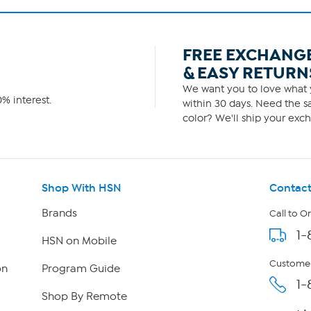
FREE EXCHANG
& EASY RETURN
We want you to love what y
% interest.
within 30 days. Need the sa
color? We'll ship your exch
Shop With HSN
Contact
Brands
Call to O
1-
HSN on Mobile
Customer
on
Program Guide
1-
Shop By Remote