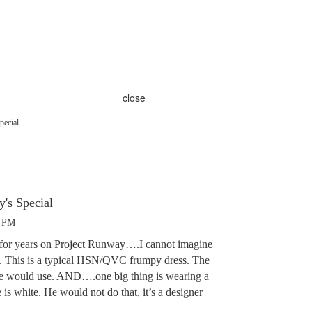
close
pecial
y's Special
9 PM
n for years on Project Runway….I cannot imagine
ss. This is a typical HSN/QVC frumpy dress. The
 he would use. AND….one big thing is wearing a
 is white. He would not do that, it’s a designer