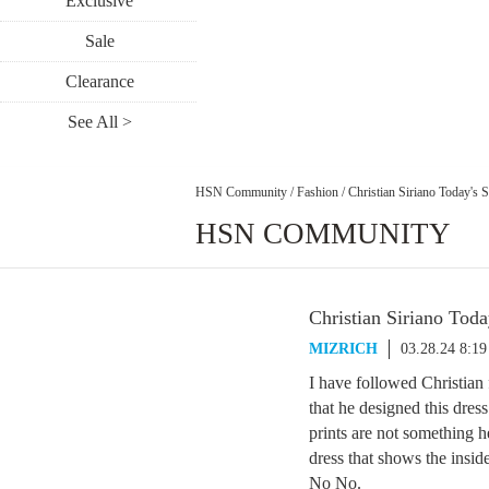
Exclusive
Sale
Clearance
See All >
HSN Community
/
Fashion
/
Christian Siriano Today's S
HSN COMMUNITY
Christian Siriano Toda
MIZRICH
03.28.24 8:1
I have followed Christia
that he designed this dre
prints are not something
dress that shows the inside
No No.