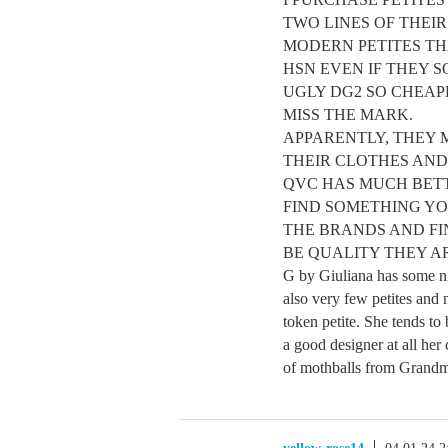
TWO LINES OF THEI
MODERN PETITES TH
HSN EVEN IF THEY S
UGLY DG2 SO CHEAP
MISS THE MARK.
APPARENTLY, THEY 
THEIR CLOTHES AND
QVC HAS MUCH BETT
FIND SOMETHING YO
THE BRANDS AND FIN
BE QUALITY THEY AR
G by Giuliana has some nice
also very few petites and
token petite. She tends to
a good designer at all her 
of mothballs from Grandma