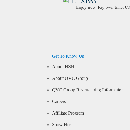
Enjoy now. Pay over time. 0% 
Get To Know Us
About HSN
About QVC Group
QVC Group Restructuring Information
Careers
Affiliate Program
Show Hosts