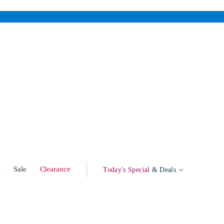
w
Sale
Clearance
Today's Special
& Deals