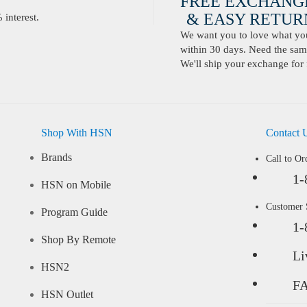
FREE EXCHANG
& EASY RETURN
interest.
We want you to love what you 
within 30 days. Need the same
We'll ship your exchange for 
Shop With HSN
Contact 
Brands
Call to Or
1-
HSN on Mobile
Customer
Program Guide
1-
Shop By Remote
Li
HSN2
F
HSN Outlet