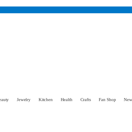
eauty
Jewelry
Kitchen
Health
Crafts
Fan Shop
Ne