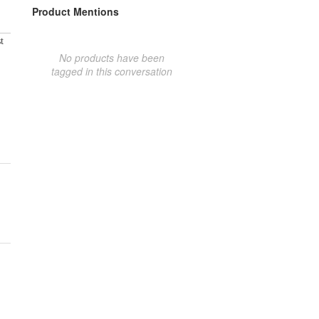
Product Mentions
t
No products have been
tagged in this conversation