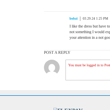
bobzi
03.29.24 1:25 PM
I like the dress but have t
not something I would expe
your attention in a not go
POST A REPLY
You must be logged in to Post