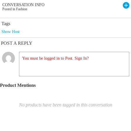
CONVERSATION INFO
Posted in Fashion
Tags
Show Host
POST A REPLY
You must be logged in to Post. Sign In?
Product Mentions
No products have been tagged in this conversation