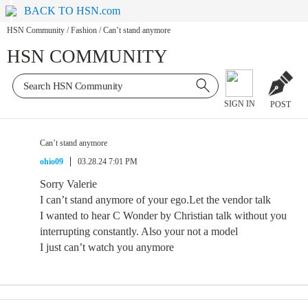
BACK TO HSN.com
HSN Community
/
Fashion
/
Can’t stand anymore
HSN COMMUNITY
SIGN IN
POST
Can’t stand anymore
ohio09
03.28.24 7:01 PM
Sorry Valerie
I can’t stand anymore of your ego.Let the vendor talk
I wanted to hear C Wonder by Christian talk without you
interrupting constantly. Also your not a model
I just can’t watch you anymore