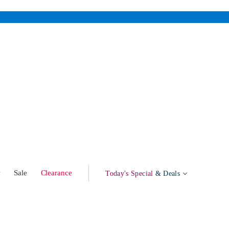
w
Sale
Clearance
Today's Special
& Deals