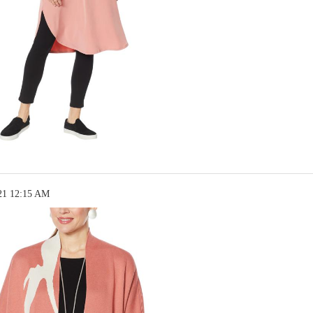
21 12:15 AM