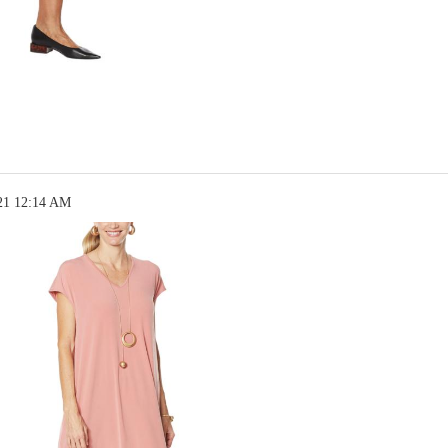
21 12:14 AM