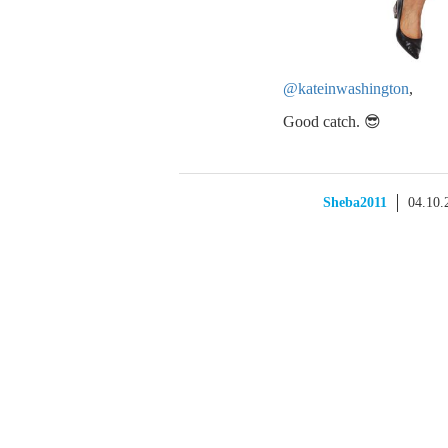
@kateinwashington
,
Good catch. 😎
Sheba2011
04.10.