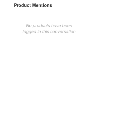
Product Mentions
No products have been
tagged in this conversation