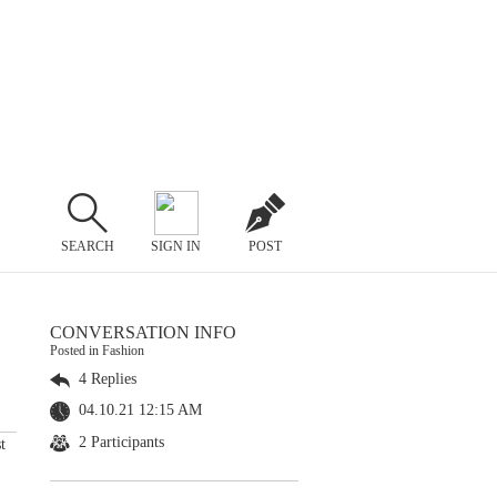
SEARCH
SIGN IN
POST
CONVERSATION INFO
Posted in Fashion
4 Replies
04.10.21 12:15 AM
2 Participants
t