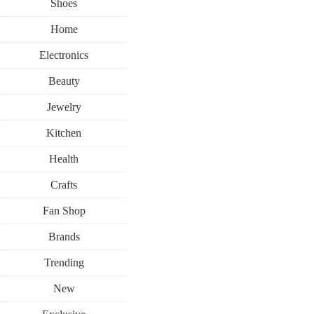
Shoes
Home
Electronics
Beauty
Jewelry
Kitchen
Health
Crafts
Fan Shop
Brands
Trending
New