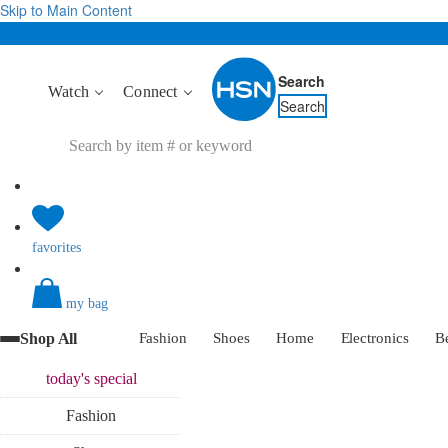
Skip to Main Content
Search
Watch
Connect
Search
favorites
my bag
Shop All
Fashion
Shoes
Home
Electronics
B
today's
special
Fashion