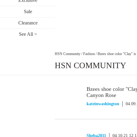
Exclusive
Sale
Clearance
See All >
HSN Community
/
Fashion
/
Bzees shoe color "Clay" i
HSN COMMUNITY
Bzees shoe color "Cla
Canyon Rose
kateinwashington
04.09
Sheba2011
04.10.21 12: