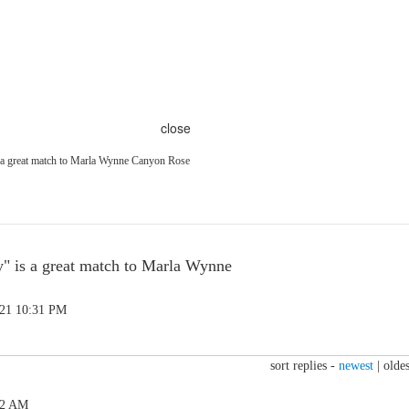
close
s a great match to Marla Wynne Canyon Rose
y" is a great match to Marla Wynne
.21 10:31 PM
sort replies -
newest
|
oldes
12 AM