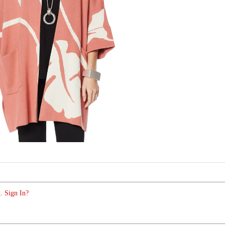
. Sign In?