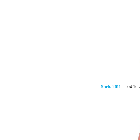
Sheba2011
04.10.