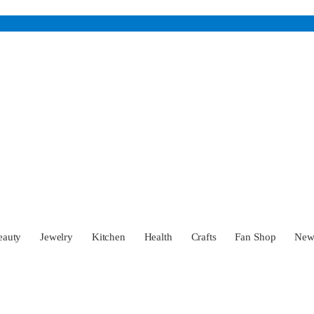
eauty
Jewelry
Kitchen
Health
Crafts
Fan Shop
Ne