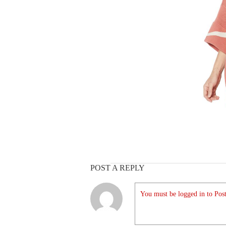
POST A REPLY
You must be logged in to Post