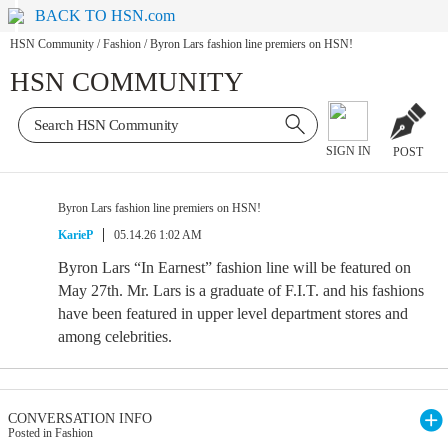
BACK TO HSN.com
HSN Community
/
Fashion
/
Byron Lars fashion line premiers on HSN!
HSN COMMUNITY
SIGN IN
POST
Byron Lars fashion line premiers on HSN!
KarieP
05.14.26 1:02 AM
Byron Lars “In Earnest” fashion line will be featured on
May 27th. Mr. Lars is a graduate of F.I.T. and his fashions
have been featured in upper level department stores and
among celebrities.
CONVERSATION INFO
Posted in Fashion