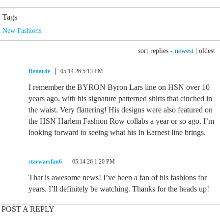
Tags
New Fashions
sort replies -
newest
|
oldest
Renarde
05.14.26 5:13 PM
I remember the BYRON Byron Lars line on HSN over 10
years ago, with his signature patterned shirts that cinched in
the waist. Very flattering! His designs were also featured on
the HSN Harlem Fashion Row collabs a year or so ago. I’m
looking forward to seeing what his In Earnest line brings.
starwarsfan6
05.14.26 1:20 PM
That is awesome news! I’ve been a fan of his fashions for
years. I’ll definitely be watching. Thanks for the heads up!
POST A REPLY