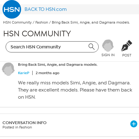
BACK TO HSN.com
HSN Community
/
Fashion
/
Bring Back Simi, Angie, and Dagmara models.
HSN COMMUNITY
SIGN IN
POST
Bring Back Simi, Angie, and Dagmara models.
KarieP
2 months ago
We really miss models Simi, Angie, and Dagmara.
They are excellent models. Please have them back
on HSN.
CONVERSATION INFO
Posted in Fashion