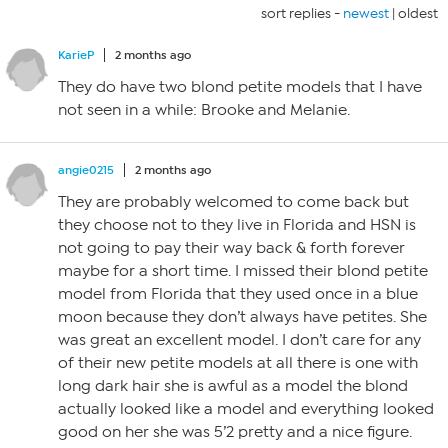
sort replies -
newest
|
oldest
KarieP
2 months ago
They do have two blond petite models that I have
not seen in a while: Brooke and Melanie.
angie0215
2 months ago
They are probably welcomed to come back but
they choose not to they live in Florida and HSN is
not going to pay their way back & forth forever
maybe for a short time. I missed their blond petite
model from Florida that they used once in a blue
moon because they don’t always have petites. She
was great an excellent model. I don’t care for any
of their new petite models at all there is one with
long dark hair she is awful as a model the blond
actually looked like a model and everything looked
good on her she was 5’2 pretty and a nice figure.