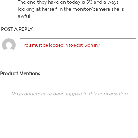
The one they have on today is 5’3 and always
looking at herself in the monitor/camera she is
awful.
POST A REPLY
You must be logged in to Post. Sign In?
Product Mentions
No products have been tagged in this conversation