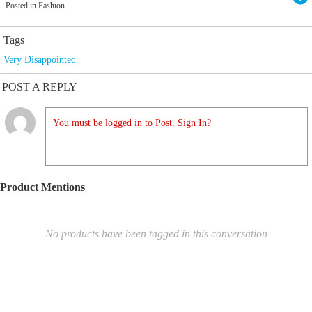
Posted in Fashion
Tags
Very Disappointed
POST A REPLY
You must be logged in to Post. Sign In?
Product Mentions
No products have been tagged in this conversation