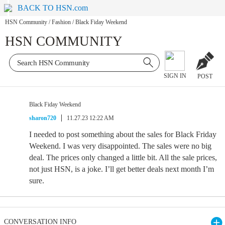
BACK TO HSN.com
HSN Community
/
Fashion
/
Black Fiday Weekend
HSN COMMUNITY
SIGN IN
POST
Black Fiday Weekend
sharon720
11.27.23 12:22 AM
I needed to post something about the sales for Black Friday
Weekend. I was very disappointed. The sales were no big
deal. The prices only changed a little bit. All the sale prices,
not just HSN, is a joke. I’ll get better deals next month I’m
sure.
CONVERSATION INFO