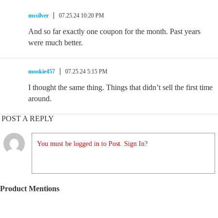
mssilver
07.25.24 10:20 PM
And so far exactly one coupon for the month. Past years
were much better.
mookie457
07.25.24 5:15 PM
I thought the same thing. Things that didn’t sell the first time
around.
POST A REPLY
You must be logged in to Post. Sign In?
Product Mentions