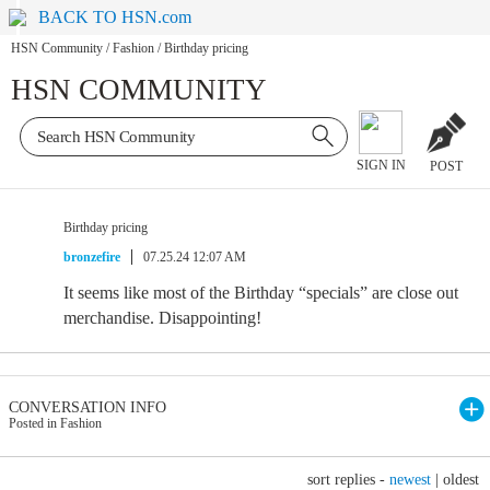
BACK TO HSN.com
HSN Community
/
Fashion
/
Birthday pricing
HSN COMMUNITY
SIGN IN
POST
Birthday pricing
bronzefire
07.25.24 12:07 AM
It seems like most of the Birthday “specials” are close out
merchandise. Disappointing!
CONVERSATION INFO
Posted in Fashion
sort replies -
newest
|
oldest